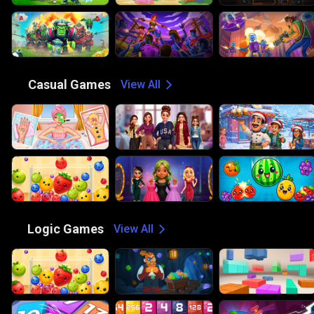
😎
Casual Games
View All
🧠
Logic Games
View All