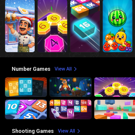
🔢
Number Games
View All
🔫
Shooting Games
View All