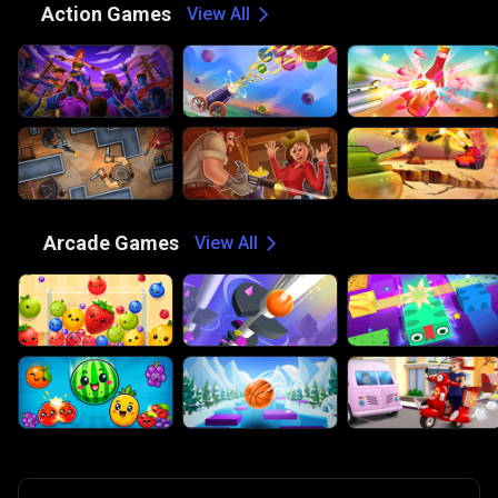
⚔️
Action Games
View All
🕹️
Arcade Games
View All