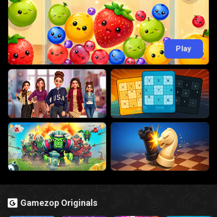
Play
Gamezop Originals