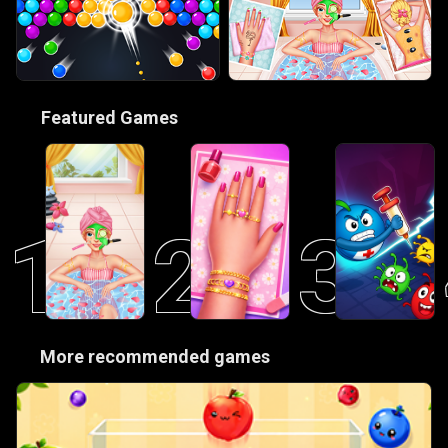
🎮
Featured Games
1
2
3
😋
More recommended games