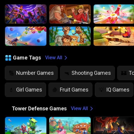
Game Tags
View All
Number Games
Shooting Games
T
🔢
🔫
🏰
Girl Games
Fruit Games
IQ Games
💄
🍇
💡
🏰
Tower Defense Games
View All