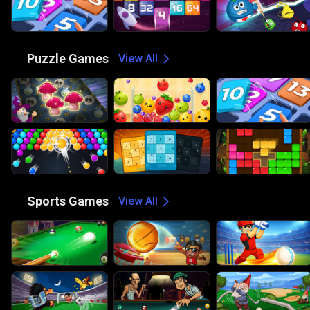
🧩
Puzzle Games
View All
🏀
Sports Games
View All