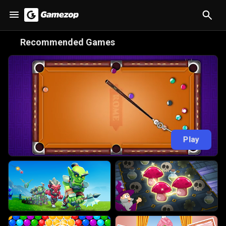
😋
Recommended Games
Play