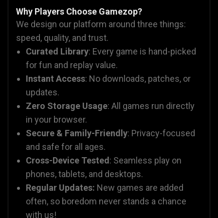
Why Players Choose Gamezop?
We design our platform around three things:
speed, quality, and trust.
Curated Library
: Every game is hand-picked
for fun and replay value.
Instant Access
: No downloads, patches, or
updates.
Zero Storage Usage
: All games run directly
in your browser.
Secure & Family-Friendly
: Privacy-focused
and safe for all ages.
Cross-Device Tested
: Seamless play on
phones, tablets, and desktops.
Regular Updates:
New games are added
often, so boredom never stands a chance
with us!