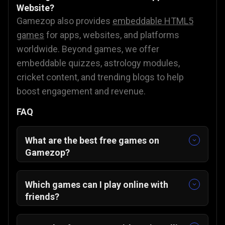
Website?
Gamezop also provides
embeddable HTML5
games
for apps, websites, and platforms
worldwide. Beyond games, we offer
embeddable quizzes, astrology modules,
cricket content, and trending blogs to help
boost engagement and revenue.
FAQ
What are the best free games on
Gamezop?
Some of our featured and community-
favorite titles include:
Which games can I play online with
Sudoku Classic
🧩
friends?
Merge The Gems
💎
You can enjoy multiplayer-friendly games
ZUNO
🃏
such as: