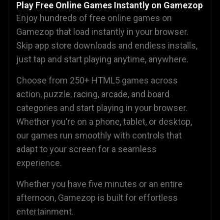
Play Free Online Games Instantly on Gamezop
Enjoy hundreds of free online games on
Gamezop that load instantly in your browser.
Skip app store downloads and endless installs,
just tap and start playing anytime, anywhere.
Choose from 250+ HTML5 games across
action
,
puzzle
,
racing
,
arcade
, and
board
categories and start playing in your browser.
Whether you’re on a phone, tablet, or desktop,
our games run smoothly with controls that
adapt to your screen for a seamless
experience.
Whether you have five minutes or an entire
afternoon, Gamezop is built for effortless
entertainment.