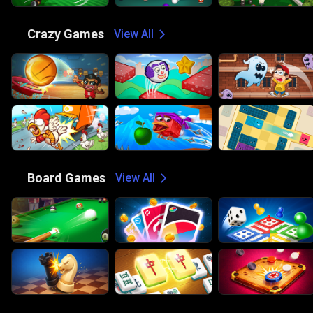
🤪
Crazy Games
View All
🎲
Board Games
View All