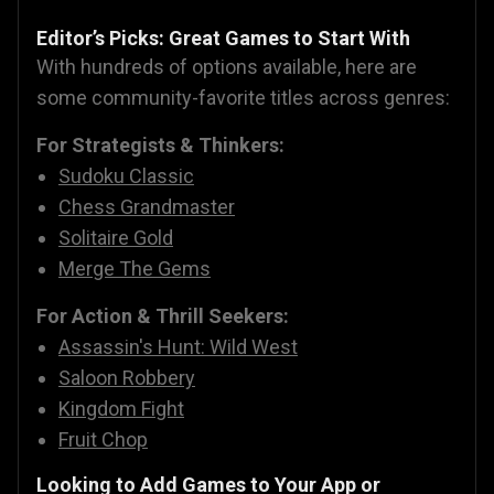
Editor’s Picks: Great Games to Start With
With hundreds of options available, here are
some community-favorite titles across genres:
For Strategists & Thinkers:
Sudoku Classic
Chess Grandmaster
Solitaire Gold
Merge The Gems
For Action & Thrill Seekers:
Assassin's Hunt: Wild West
Saloon Robbery
Kingdom Fight
Fruit Chop
Looking to Add Games to Your App or