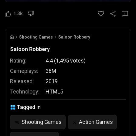
1.3k
Shooting Games
Saloon Robbery
Saloon Robbery
Rating:
4.4
(
1,495
votes
)
Gameplays:
36M
Released:
2019
Technology:
HTML5
Tagged in
Shooting Games
Action Games
🔫
⚔️