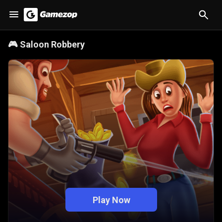
🎮
Saloon Robbery
Play Now