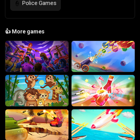
Police Games
👮
👍
More games