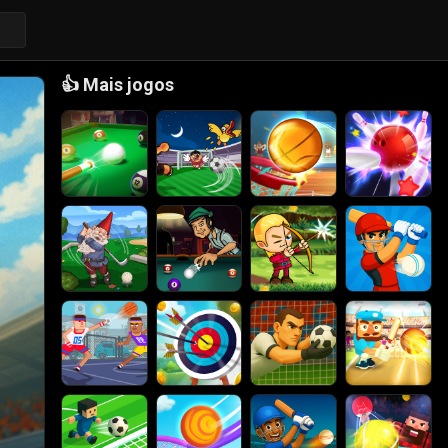
👍
Mais jogos