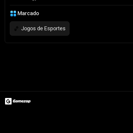
Marcado
Jogos de Esportes
🏀
Terms of Use
Privacy Policy
About
Jobs
Partner With Us
Do
© 2026 Advergame Technologies Pvt. Ltd. ("ATPL"). Gamezop ® & Qu