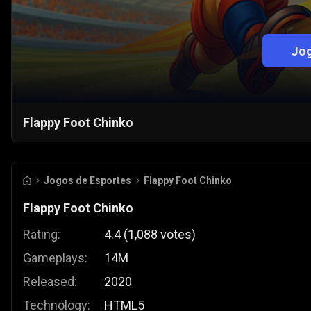
Jog
Flappy Foot Chinko
Jogos de Esportes
Flappy Foot Chinko
Flappy Foot Chinko
Rating:
4.4
(
1,088
votes
)
Gameplays:
14M
Released:
2020
Technology:
HTML5