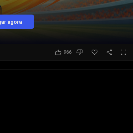
ar agora
966