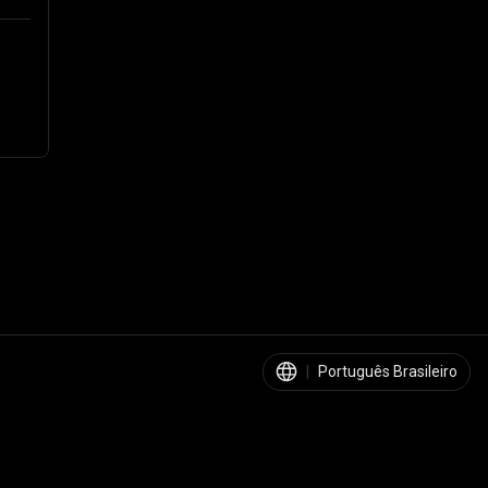
|
Português Brasileiro