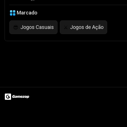
Marcado
Jogos Casuais
Jogos de Ação
😎
⚔️
Terms of Use
Privacy Policy
About
Jobs
Partner With Us
Do
© 2026 Advergame Technologies Pvt. Ltd. ("ATPL"). Gamezop ® & Qu