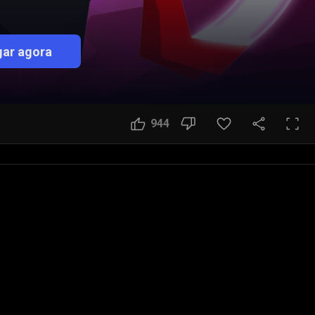
ar agora
944