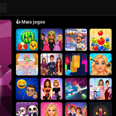
👍
Mais jogos