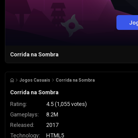
Jog
Corrida na Sombra
Jogos Casuais
Corrida na Sombra
Corrida na Sombra
Rating:
4.5
(
1,055
votes
)
Gameplays:
8.2M
Released:
2017
Technology:
HTML5