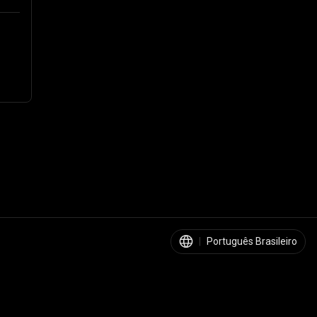
|
Português Brasileiro