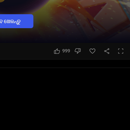
େ ଖେଳନ୍ତୁ
999