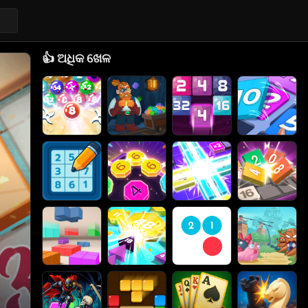
👍
ଅଧିକ ଖେଳ