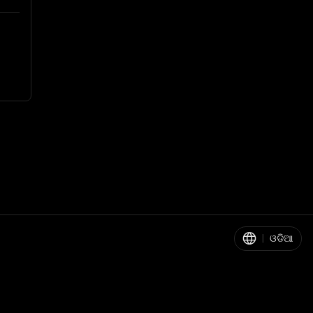
|
ଓଡିଆ