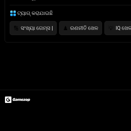
ଟ୍ୟାଗ୍ କରାଯାଇଛି
ସଂଖ୍ୟା ଗେମ୍ସ |
ରଣନୀତି ଖେଳ
IQ ଖେ
🔢
♟️
💡
Terms of Use
Privacy Policy
About
Jobs
Partner With Us
Do
© 2026 Advergame Technologies Pvt. Ltd. ("ATPL"). Gamezop ® & Qu