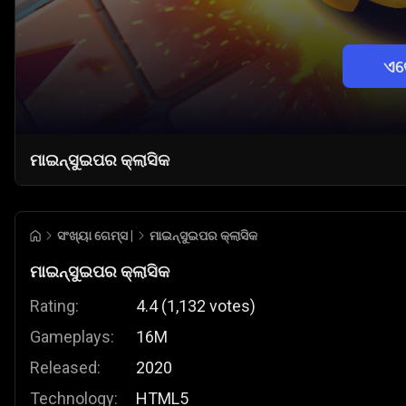
ଏବ
ମାଇନ୍ସୁଇପର କ୍ଲାସିକ
ସଂଖ୍ୟା ଗେମ୍ସ |
ମାଇନ୍ସୁଇପର କ୍ଲାସିକ
ମାଇନ୍ସୁଇପର କ୍ଲାସିକ
Rating:
4.4
(
1,132
votes
)
Gameplays:
16M
Released:
2020
Technology:
HTML5