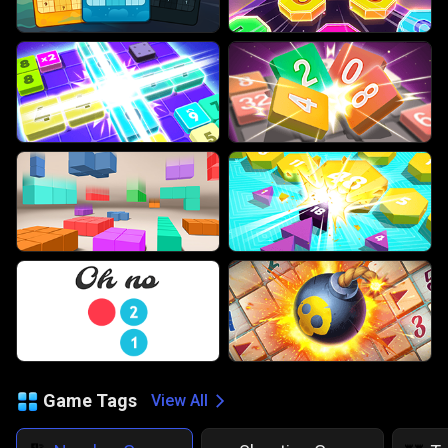
Game Tags
View All