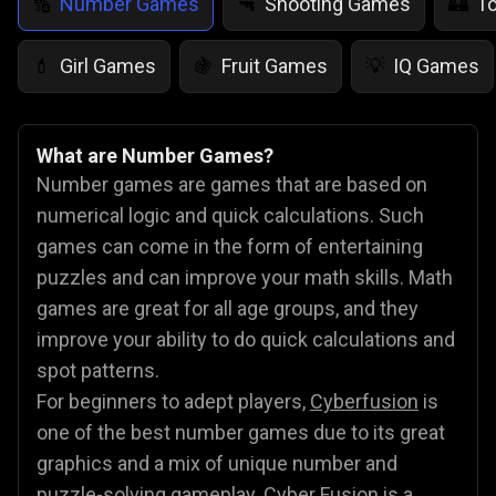
Number Games
Shooting Games
T
🔢
🔫
🏰
Girl Games
Fruit Games
IQ Games
💄
🍇
💡
What are Number Games?
Number games are games that are based on
numerical logic and quick calculations. Such
games can come in the form of entertaining
puzzles and can improve your math skills. Math
games are great for all age groups, and they
improve your ability to do quick calculations and
spot patterns.
For beginners to adept players,
Cyberfusion
is
one of the best number games due to its great
graphics and a mix of unique number and
puzzle-solving gameplay. Cyber Fusion is a