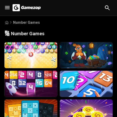
Number Games
🔢
Number Games