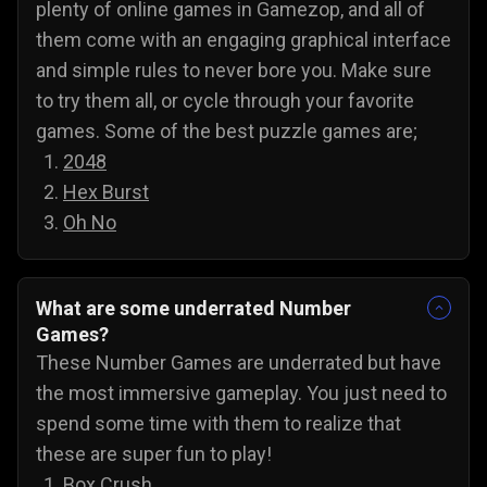
plenty of online games in Gamezop, and all of
them come with an engaging graphical interface
and simple rules to never bore you. Make sure
to try them all, or cycle through your favorite
games. Some of the best puzzle games are;
2048
Hex Burst
Oh No
What are some underrated Number
Games?
These Number Games are underrated but have
the most immersive gameplay. You just need to
spend some time with them to realize that
these are super fun to play!
Box Crush