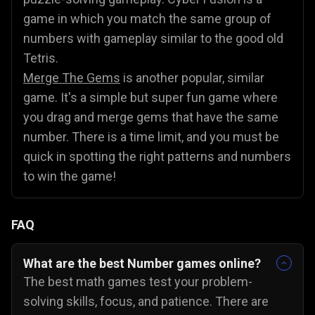
game in which you match the same group of
numbers with gameplay similar to the good old
Tetris.
Merge The Gems
is another popular, similar
game. It's a simple but super fun game where
you drag and merge gems that have the same
number. There is a time limit, and you must be
quick in spotting the right patterns and numbers
to win the game!
FAQ
What are the best Number games online?
The best math games test your problem-
solving skills, focus, and patience. There are