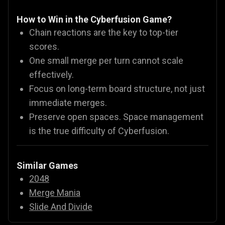
How to Win in the Cyberfusion Game?
Chain reactions are the key to top-tier
scores.
One small merge per turn cannot scale
effectively.
Focus on long-term board structure, not just
immediate merges.
Preserve open spaces. Space management
is the true difficulty of Cyberfusion.
Similar Games
2048
Merge Mania
Slide And Divide