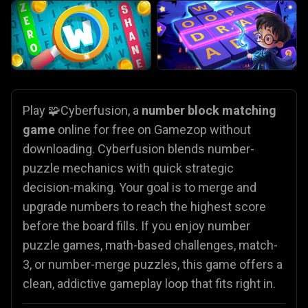
Play 🧩Cyberfusion, a
number block matching
game
online for free on Gamezop without
downloading.
Cyberfusion blends number-
puzzle mechanics with quick strategic
decision-making. Your goal is to merge and
upgrade numbers to reach the highest score
before the board fills. If you enjoy number
puzzle games, math-based challenges, match-
3, or number-merge puzzles, this game offers a
clean, addictive gameplay loop that fits right in.