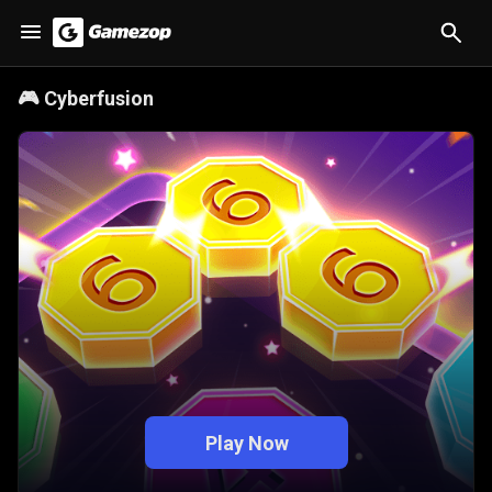
🎮
Cyberfusion
Play Now