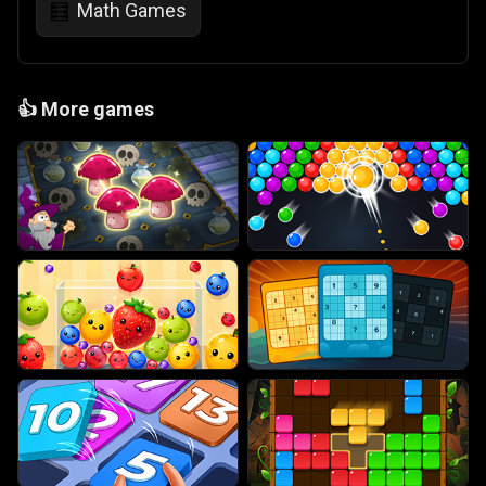
Math Games
🧮
👍
More games