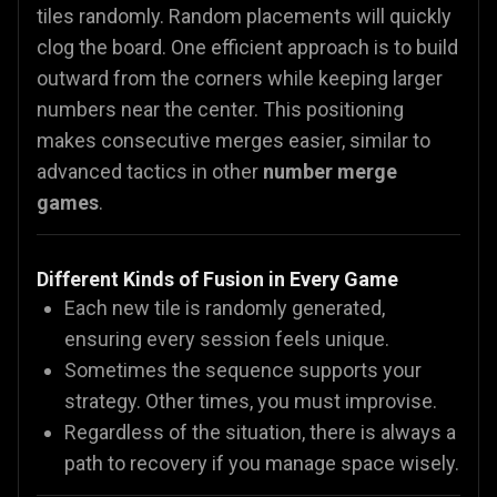
tiles randomly. Random placements will quickly
clog the board. One efficient approach is to build
outward from the corners while keeping larger
numbers near the center. This positioning
makes consecutive merges easier, similar to
advanced tactics in other
number merge
games
.
Different Kinds of Fusion in Every Game
Each new tile is randomly generated,
ensuring every session feels unique.
Sometimes the sequence supports your
strategy. Other times, you must improvise.
Regardless of the situation, there is always a
path to recovery if you manage space wisely.