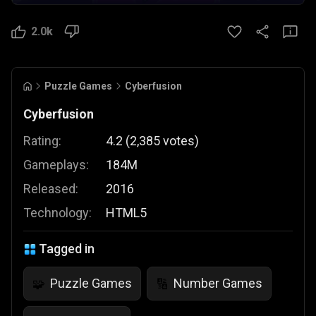
2.0k
Puzzle Games
Cyberfusion
Cyberfusion
Rating:
4.2
(
2,385
votes
)
Gameplays:
184M
Released:
2016
Technology:
HTML5
Tagged in
Puzzle Games
Number Games
🧩
🔢