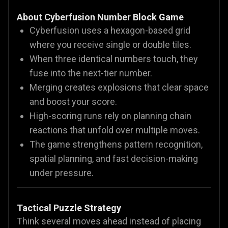
About Cyberfusion Number Block Game
Cyberfusion uses a hexagon-based grid
where you receive single or double tiles.
When three identical numbers touch, they
fuse into the next-tier number.
Merging creates explosions that clear space
and boost your score.
High-scoring runs rely on planning chain
reactions that unfold over multiple moves.
The game strengthens pattern recognition,
spatial planning, and fast decision-making
under pressure.
Tactical Puzzle Strategy
Think several moves ahead instead of placing