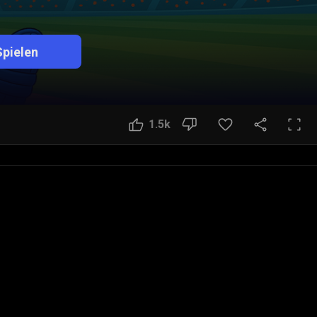
Spielen
1.5k