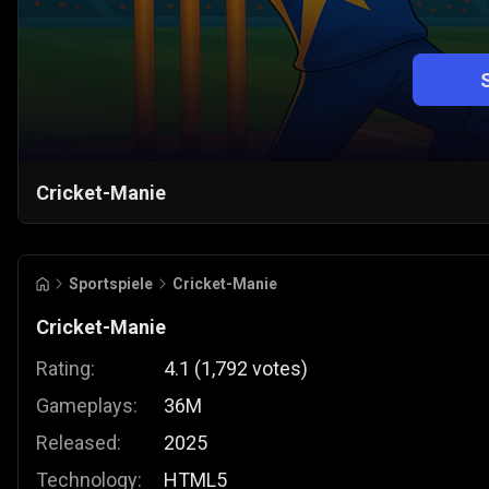
Cricket-Manie
Sportspiele
Cricket-Manie
Cricket-Manie
Rating:
4.1
(
1,792
votes
)
Gameplays:
36M
Released:
2025
Technology:
HTML5