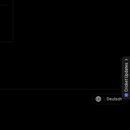
Cricket Updates
|
Deutsch