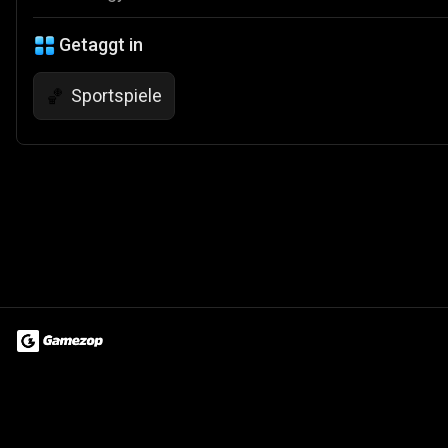
Getaggt in
Sportspiele
🏀
Terms of Use
Privacy Policy
About
Jobs
Partner With Us
Do
© 2026 Advergame Technologies Pvt. Ltd. ("ATPL"). Gamezop ® & Qu