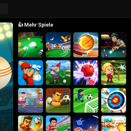
👍
Mehr Spiele