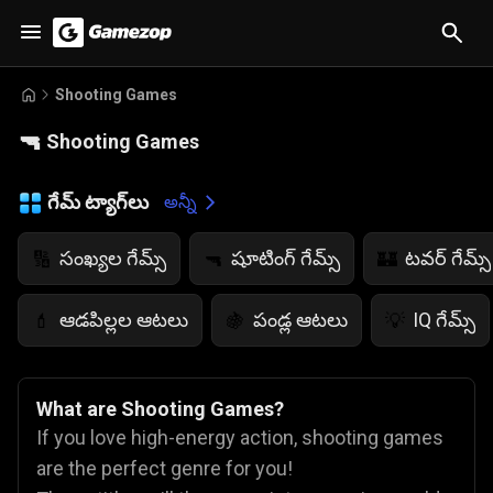
Shooting Games
🔫
Shooting Games
గేమ్ ట్యాగ్‌లు
అన్నీ
సంఖ్యల గేమ్స్
షూటింగ్ గేమ్స్
టవర్ గేమ్స్
🔢
🔫
🏰
ఆడపిల్లల ఆటలు
పండ్ల ఆటలు
IQ గేమ్స్
💄
🍇
💡
What are Shooting Games?
If you love high-energy action, shooting games
are the perfect genre for you!