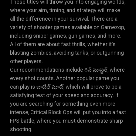
These titles will throw you into engaging worlds,
where your aim, timing, and strategy will make
all the difference in your survival. There are a
variety of shooter games available on Gamezop,
including sniper games, gun games, and more.
All of them are about fast thrills, whether it's
blasting zombies, avoiding tanks, or outgunning
other players.
Our recommendations include
గన్ మాస్టర్
, where
every shot counts. Another popular game you
can play is
బాటిల్ షూట్
, which will prove to be a
satisfying test of your speed and accuracy. If
you are searching for something even more
intense, Critical Block Ops will put you into a fast
FPS battle, where you must demonstrate sharp
shooting.