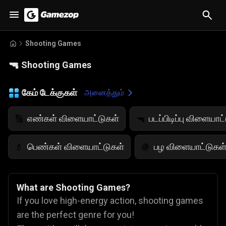
Shooting Games
🔫
Shooting Games
கேம் டேக்குகள்
அனைத்தும்
எண்கள் விளையாட்டுகள்
படப்பிடிப்பு விளையாட
🔢
🔫
பெண்கள் விளையாட்டுகள்
பழ விளையாட்டுகள
💄
🍇
What are Shooting Games?
If you love high-energy action, shooting games
are the perfect genre for you!