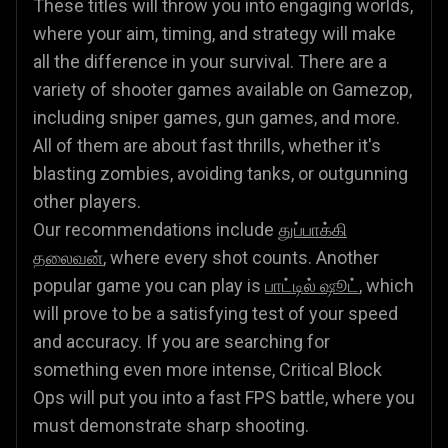
These titles will throw you into engaging worlds,
where your aim, timing, and strategy will make
all the difference in your survival. There are a
variety of shooter games available on Gamezop,
including sniper games, gun games, and more.
All of them are about fast thrills, whether it's
blasting zombies, avoiding tanks, or outgunning
other players.
Our recommendations include
துப்பாக்கி
தலைவன்
, where every shot counts. Another
popular game you can play is
பாட்டில் ஷூட்
, which
will prove to be a satisfying test of your speed
and accuracy. If you are searching for
something even more intense, Critical Block
Ops will put you into a fast FPS battle, where you
must demonstrate sharp shooting.