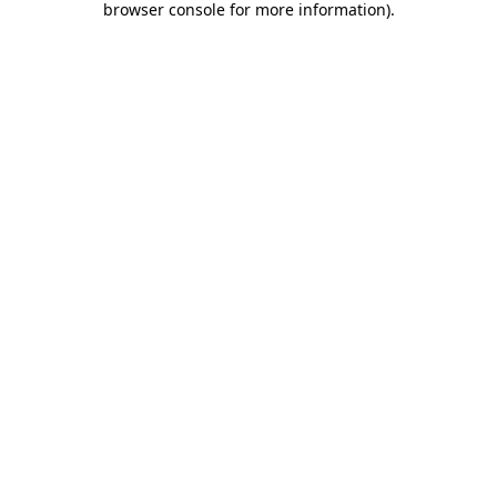
browser console for more information)
.