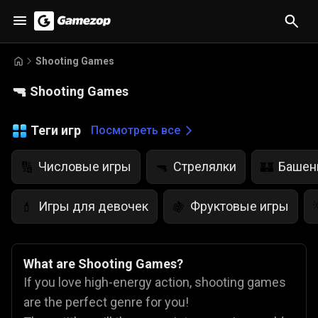
Shooting Games
🔫
Shooting Games
Теги игр
Посмотреть все
Числовые игры
Стрелялки
Башен
🔢
🔫
🏰
Игры для девочек
Фруктовые игры
💄
🍇
What are Shooting Games?
If you love high-energy action, shooting games
are the perfect genre for you!