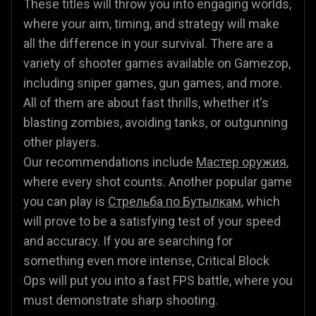
These titles will throw you into engaging worlds,
where your aim, timing, and strategy will make
all the difference in your survival. There are a
variety of shooter games available on Gamezop,
including sniper games, gun games, and more.
All of them are about fast thrills, whether it's
blasting zombies, avoiding tanks, or outgunning
other players.
Our recommendations include
Мастер оружия
,
where every shot counts. Another popular game
you can play is
Стрельба по Бутылкам
, which
will prove to be a satisfying test of your speed
and accuracy. If you are searching for
something even more intense, Critical Block
Ops will put you into a fast FPS battle, where you
must demonstrate sharp shooting.