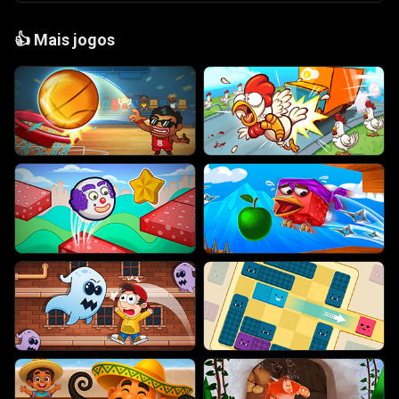
👍
Mais jogos