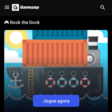
🎮
Rock the Dock
Jogue agora