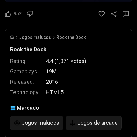
952
Jogos malucos
Rock the Dock
Rock the Dock
Rating:
4.4
(
1,071
votes
)
Gameplays:
19M
Released:
2016
Technology:
HTML5
Marcado
Jogos malucos
Jogos de arcade
🤪
🕹️