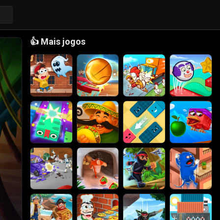
👍
Mais jogos