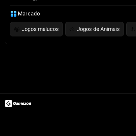
Marcado
Jogos malucos
Jogos de Animais
🤪
🐴
⚓
Terms of Use
Privacy Policy
About
Jobs
Partner With Us
Do
© 2026 Advergame Technologies Pvt. Ltd. ("ATPL"). Gamezop ® & Qu