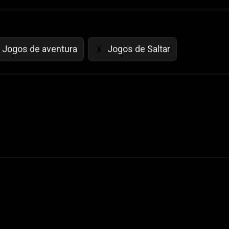
Jogos de aventura
Jogos de Saltar
🤸
 Not Sell My Personal Information
izzop ® are registered trademarks of ATPL.