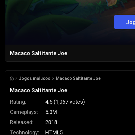
Jog
Macaco Saltitante Joe
Jogos malucos
Macaco Saltitante Joe
Macaco Saltitante Joe
Rating:
4.5
(
1,067
votes
)
Gameplays:
5.3M
Released:
2018
Technology:
HTML5