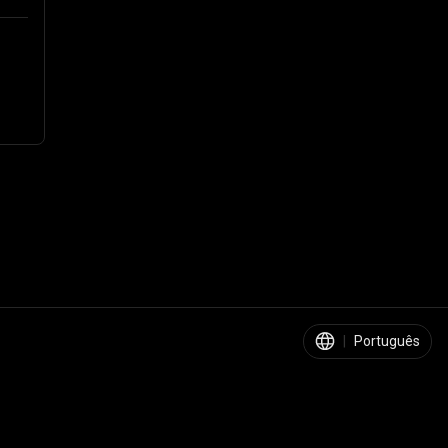
|
Português