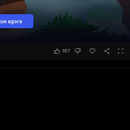
ue agora
957