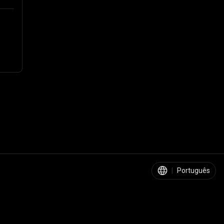
|
Português