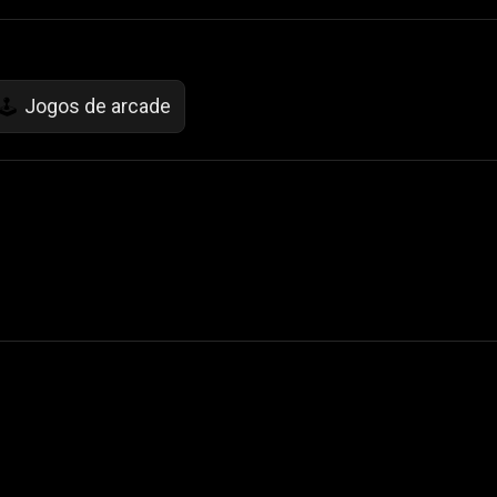
Jogos de arcade
🕹️
 Not Sell My Personal Information
izzop ® are registered trademarks of ATPL.