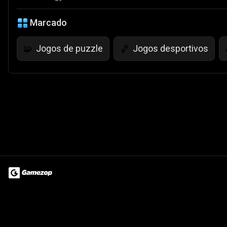
Marcado
Jogos de puzzle
Jogos desportivos
🧩
🏀
Terms of Use
Privacy Policy
About
Jobs
Partner With Us
Do
© 2026 Advergame Technologies Pvt. Ltd. ("ATPL"). Gamezop ® & Qu