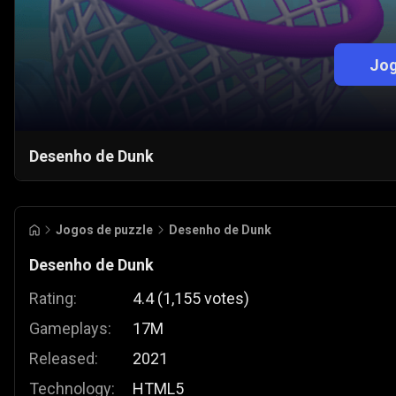
Jog
Desenho de Dunk
Jogos de puzzle
Desenho de Dunk
Desenho de Dunk
Rating:
4.4
(
1,155
votes
)
Gameplays:
17M
Released:
2021
Technology:
HTML5