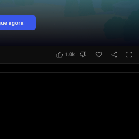
ue agora
1.0k