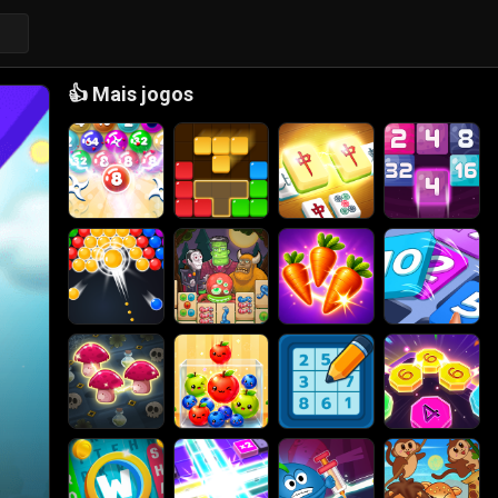
👍
Mais jogos