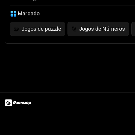
Marcado
Jogos de puzzle
Jogos de Números
🧩
🔢
Terms of Use
Privacy Policy
About
Jobs
Partner With Us
Do
© 2026 Advergame Technologies Pvt. Ltd. ("ATPL"). Gamezop ® & Qu