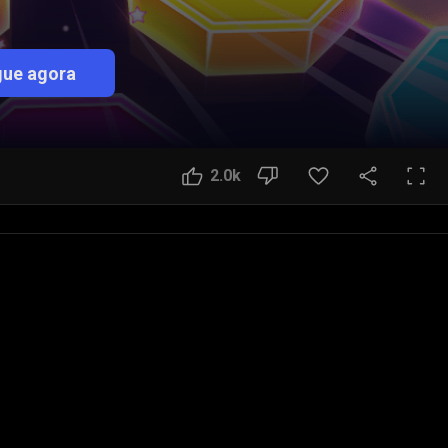
ue agora
2.0k