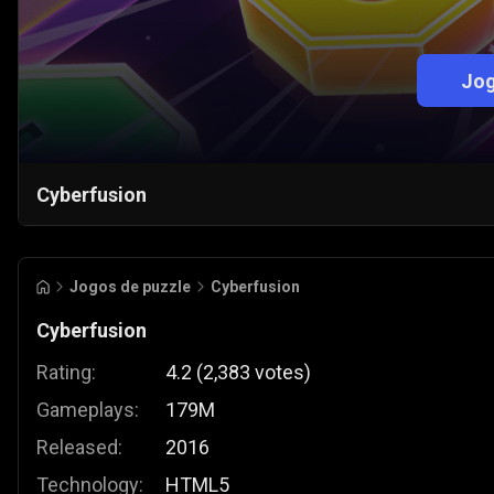
Jog
Cyberfusion
Jogos de puzzle
Cyberfusion
Cyberfusion
Rating:
4.2
(
2,383
votes
)
Gameplays:
179M
Released:
2016
Technology:
HTML5