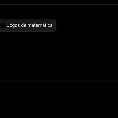
Jogos de matemática
🧮
 Not Sell My Personal Information
izzop ® are registered trademarks of ATPL.