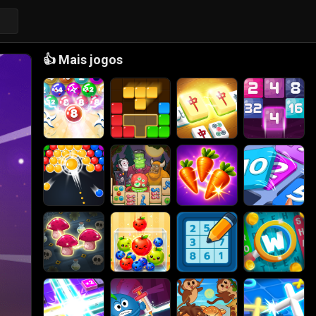
👍
Mais jogos