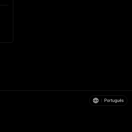
|
Português