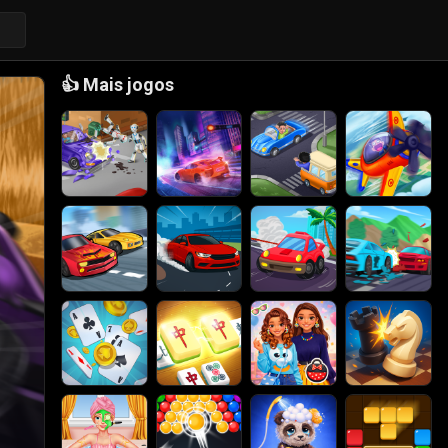
👍
Mais jogos