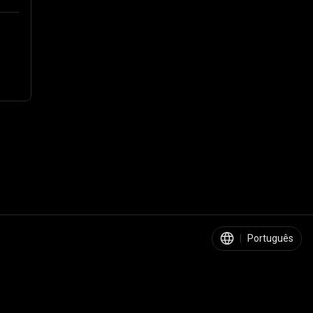
|
Português