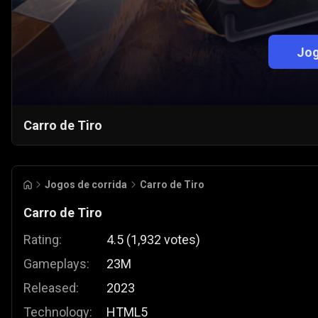
Jog
Carro de Tiro
Jogos de corrida
Carro de Tiro
Carro de Tiro
Rating:
4.5
(
1,932
votes
)
Gameplays:
23M
Released:
2023
Technology:
HTML5