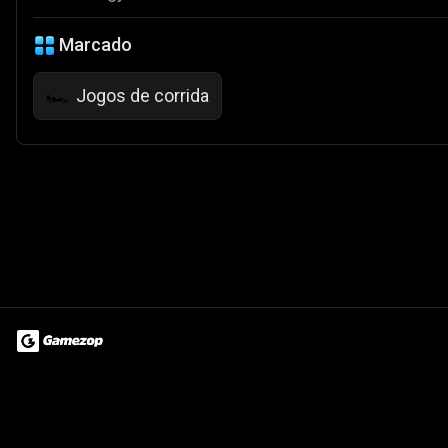
Marcado
Jogos de corrida
🏎️
Terms of Use
Privacy Policy
About
Jobs
Partner With Us
Do
© 2026 Advergame Technologies Pvt. Ltd. ("ATPL"). Gamezop ® & Qu