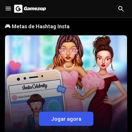
🎮
Metas de Hashtag Insta
Jogar agora