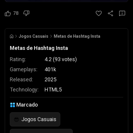
78
Jogos Casuais
Metas de Hashtag Insta
Metas de Hashtag Insta
Rating:
4.2
(
93
votes
)
Gameplays:
401k
Released:
2025
Technology:
HTML5
Marcado
Jogos Casuais
😎