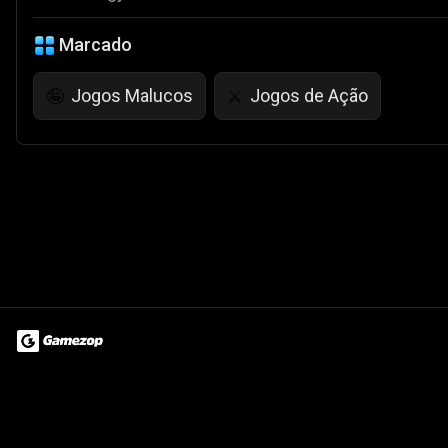
Marcado
Jogos Malucos
Jogos de Ação
🤪
⚔️
Terms of Use
Privacy Policy
About
Jobs
Partner With Us
Do
© 2026 Advergame Technologies Pvt. Ltd. ("ATPL"). Gamezop ® & Qu