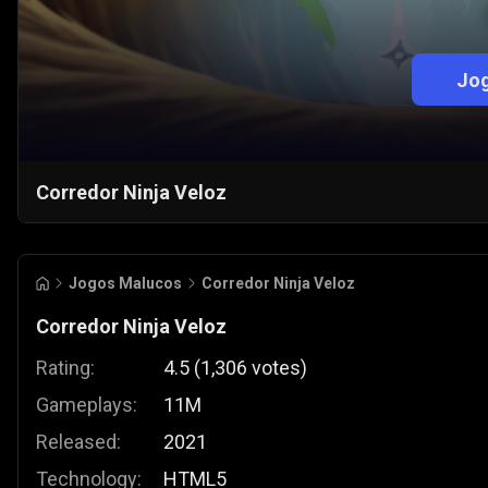
Jog
Corredor Ninja Veloz
Jogos Malucos
Corredor Ninja Veloz
Corredor Ninja Veloz
Rating:
4.5
(
1,306
votes
)
Gameplays:
11M
Released:
2021
Technology:
HTML5