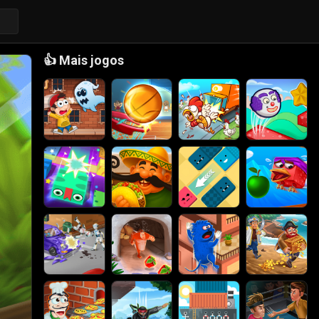
👍
Mais jogos