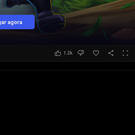
ar agora
1.2k