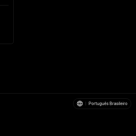
|
Português Brasileiro