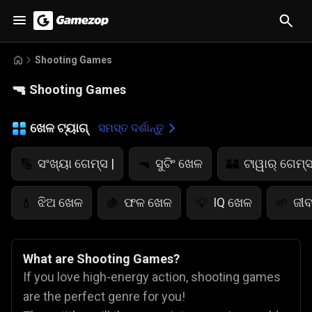
Shooting Games
🔫
Shooting Games
ଖେଳ ଟ୍ୟାଗ୍
ସମସ୍ତ ଦର୍ଶାନ୍ତୁ
ସଂଖ୍ୟା ଗେମ୍ସ |
ସୁଟିଂ ଖେଳ
ଟାୱାର୍ ଗେମ୍ସ
🔢
🔫
🏰
ଝିଅ ଖେଳ
ଫଳ ଖେଳ
IQ ଖେଳ
ଜୀବ
💄
🍇
💡
🌱
What are Shooting Games?
If you love high-energy action, shooting games
are the perfect genre for you!