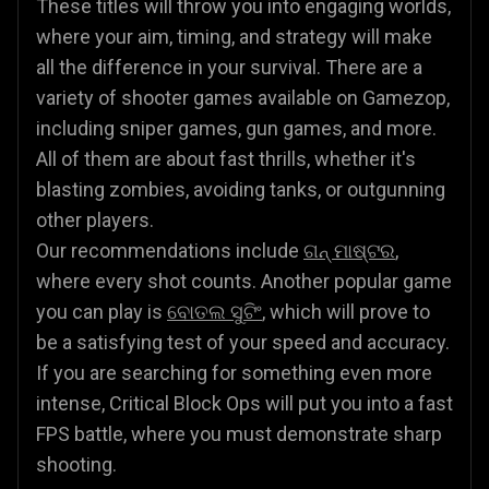
These titles will throw you into engaging worlds,
where your aim, timing, and strategy will make
all the difference in your survival. There are a
variety of shooter games available on Gamezop,
including sniper games, gun games, and more.
All of them are about fast thrills, whether it's
blasting zombies, avoiding tanks, or outgunning
other players.
Our recommendations include
ଗନ୍ ମାଷ୍ଟର
,
where every shot counts. Another popular game
you can play is
ବୋତଲ ସୁଟିଂ
, which will prove to
be a satisfying test of your speed and accuracy.
If you are searching for something even more
intense, Critical Block Ops will put you into a fast
FPS battle, where you must demonstrate sharp
shooting.