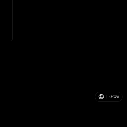
|
ଓଡିଆ