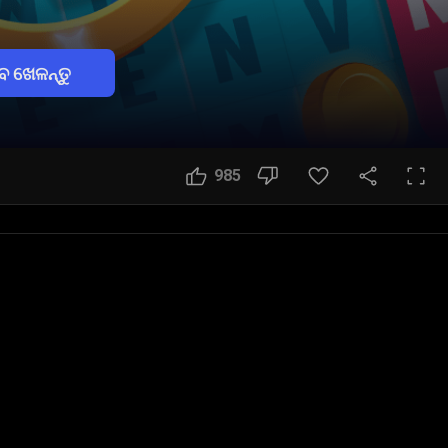
େ ଖେଳନ୍ତୁ
985