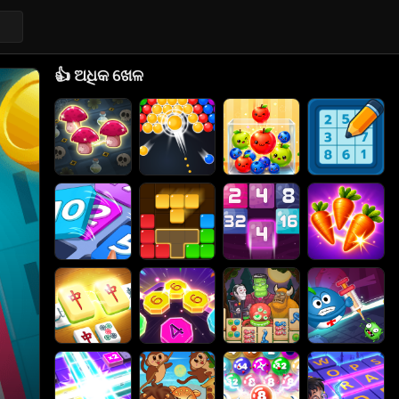
👍
ଅଧିକ ଖେଳ