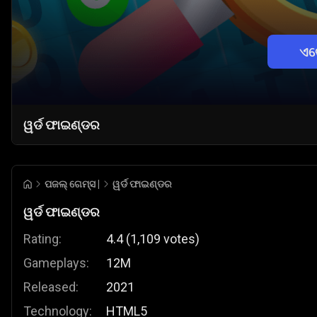
ଏବ
ୱର୍ଡ ଫାଇଣ୍ଡର
ପଜଲ୍ ଗେମ୍ସ |
ୱର୍ଡ ଫାଇଣ୍ଡର
ୱର୍ଡ ଫାଇଣ୍ଡର
Rating:
4.4
(
1,109
votes
)
Gameplays:
12M
Released:
2021
Technology:
HTML5