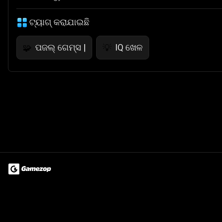
ଟ୍ୟାଗ୍ କରାଯାଇଛି
ପଜଲ୍ ଗେମ୍ସ |
IQ ଖେଳ
🧩
💡
Terms of Use
Privacy Policy
About
Jobs
Partner With Us
Do
© 2026 Advergame Technologies Pvt. Ltd. ("ATPL"). Gamezop ® & Qu