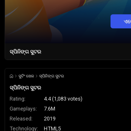
ଏବ
ସ୍ପିନିଙ୍ଗ ସୁଟର
ସୁଟିଂ ଖେଳ
ସ୍ପିନିଙ୍ଗ ସୁଟର
ସ୍ପିନିଙ୍ଗ ସୁଟର
Rating:
4.4
(
1,083
votes
)
Gameplays:
7.6M
Released:
2019
Technology:
HTML5