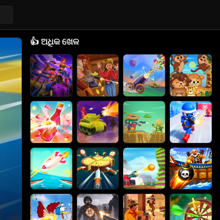
👍
ଅଧିକ ଖେଳ