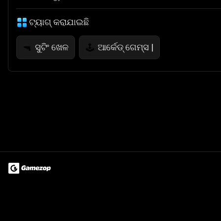
ଟ୍ୟାଗ୍ କରାଯାଇଛି
ସୁଟିଂ ଖେଳ
ଆର୍କେଡ୍ ଗେମ୍ସ |
🔫
🕹️
Terms of Use
Privacy Policy
About
Jobs
Partner With Us
Do
© 2026 Advergame Technologies Pvt. Ltd. ("ATPL"). Gamezop ® & Qu