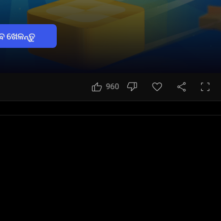
େ ଖେଳନ୍ତୁ
960