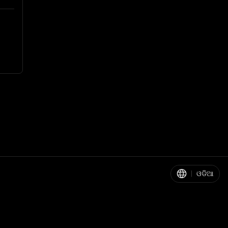
|
ଓଡିଆ