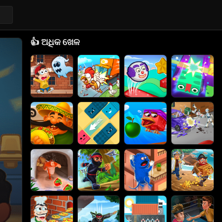
👍
ଅଧିକ ଖେଳ