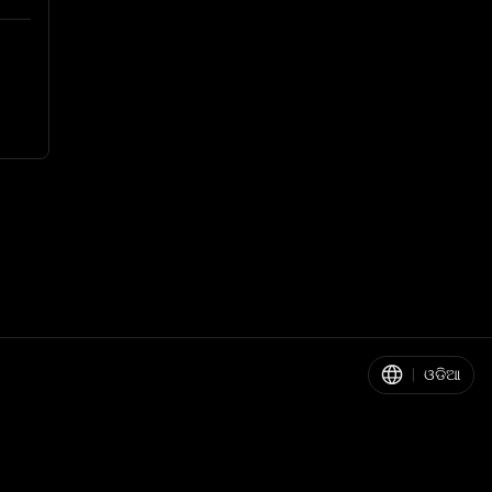
|
ଓଡିଆ