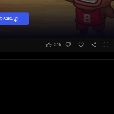
େ ଖେଳନ୍ତୁ
2.1k