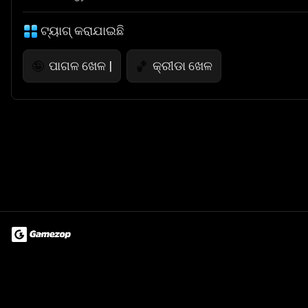
ଟ୍ୟାଗ୍ କରାଯାଇଛି
ପାଗଳ ଖେଳ |
କ୍ରୀଡା ଖେଳ
🤪
🏀
Terms of Use
Privacy Policy
About
Jobs
Partner With Us
Do
© 2026 Advergame Technologies Pvt. Ltd. ("ATPL"). Gamezop ® & Qu