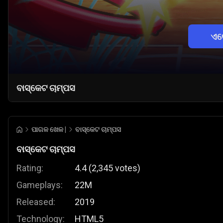
ଏବ
ବାସ୍କେଟ ଚାମ୍ପସ
ପାଗଳ ଖେଳ |
ବାସ୍କେଟ ଚାମ୍ପସ
ବାସ୍କେଟ ଚାମ୍ପସ
Rating:
4.4
(
2,345
votes
)
Gameplays:
22M
Released:
2019
Technology:
HTML5