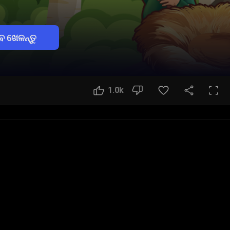
େ ଖେଳନ୍ତୁ
1.0k