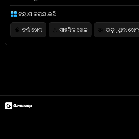
ଟ୍ୟାଗ୍ କରାଯାଇଛି
ତର୍କ ଖେଳ
ସାହସିକ ଖେଳ
ଉଡ଼ୁଥିବା ଖେଳ
🧠
⚓
🚁
Terms of Use
Privacy Policy
About
Jobs
Partner With Us
Do
© 2026 Advergame Technologies Pvt. Ltd. ("ATPL"). Gamezop ® & Qu