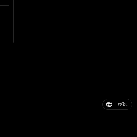
|
ଓଡିଆ