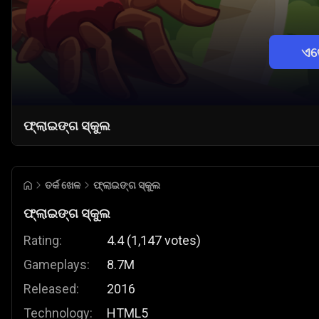
ଏବ
ଫ୍ଲାଇଙ୍ଗ ସ୍କୁଲ
ତର୍କ ଖେଳ
ଫ୍ଲାଇଙ୍ଗ ସ୍କୁଲ
ଫ୍ଲାଇଙ୍ଗ ସ୍କୁଲ
Rating:
4.4
(
1,147
votes
)
Gameplays:
8.7M
Released:
2016
Technology:
HTML5