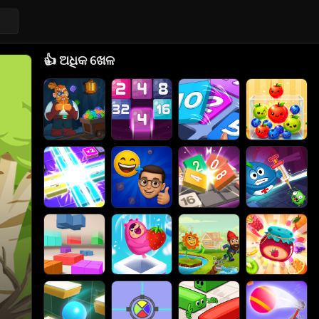
👍
ଅଧିକ ଖେଳ