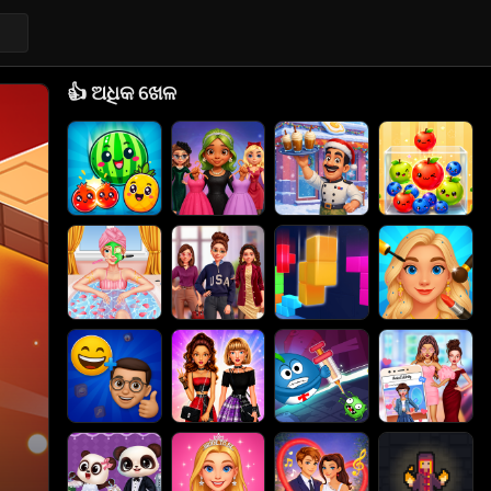
👍
ଅଧିକ ଖେଳ