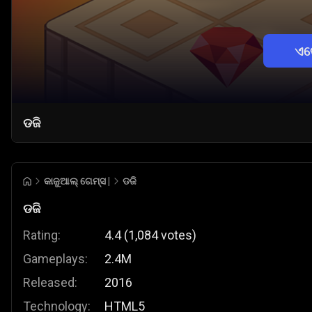
ଏବ
ଡଜି
କାଜୁଆଲ୍ ଗେମ୍ସ |
ଡଜି
ଡଜି
Rating:
4.4
(
1,084
votes
)
Gameplays:
2.4M
Released:
2016
Technology:
HTML5