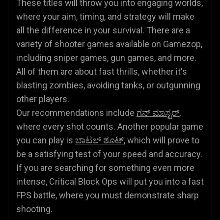
These titles will throw you into engaging worlds,
where your aim, timing, and strategy will make
all the difference in your survival. There are a
variety of shooter games available on Gamezop,
including sniper games, gun games, and more.
All of them are about fast thrills, whether it's
blasting zombies, avoiding tanks, or outgunning
other players.
Our recommendations include
ಗನ್ ಮಾಸ್ಟರ್
,
where every shot counts. Another popular game
you can play is
ಬಾಟಲ್ ಶೂಟ್
, which will prove to
be a satisfying test of your speed and accuracy.
If you are searching for something even more
intense, Critical Block Ops will put you into a fast
FPS battle, where you must demonstrate sharp
shooting.