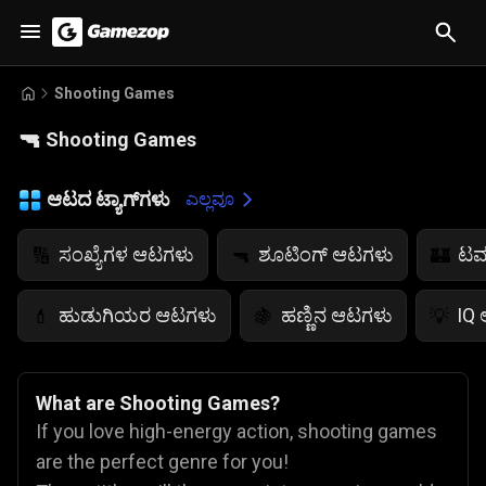
Shooting Games
🔫
Shooting Games
ಆಟದ ಟ್ಯಾಗ್‌ಗಳು
ಎಲ್ಲವೂ
ಸಂಖ್ಯೆಗಳ ಆಟಗಳು
ಶೂಟಿಂಗ್ ಆಟಗಳು
ಟವ
🔢
🔫
🏰
ಹುಡುಗಿಯರ ಆಟಗಳು
ಹಣ್ಣಿನ ಆಟಗಳು
IQ
💄
🍇
💡
What are Shooting Games?
If you love high-energy action, shooting games
are the perfect genre for you!