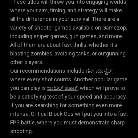
These titles will throw you into engaging worlds,
where your aim, timing, and strategy will make
all the difference in your survival. There are a
variety of shooter games available on Gamezop,
including sniper games, gun games, and more.
All of them are about fast thrills, whether it's
blasting zombies, avoiding tanks, or outgunning
other players.
Our recommendations include
ಗನ್ ಮಾಸ್ಟರ್
,
where every shot counts. Another popular game
you can play is
ಬಾಟಲ್ ಶೂಟ್
, which will prove to
be a satisfying test of your speed and accuracy.
If you are searching for something even more
intense, Critical Block Ops will put you into a fast
FPS battle, where you must demonstrate sharp
shooting.