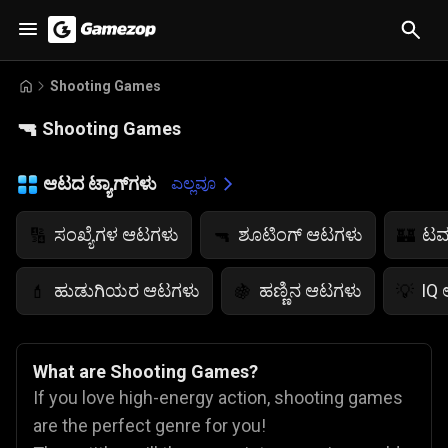
Shooting Games
🔫
Shooting Games
ಆಟದ ಟ್ಯಾಗ್‌ಗಳು
ಎಲ್ಲವೂ
ಸಂಖ್ಯೆಗಳ ಆಟಗಳು
ಶೂಟಿಂಗ್ ಆಟಗಳು
ಟವ
🔢
🔫
🏰
ಹುಡುಗಿಯರ ಆಟಗಳು
ಹಣ್ಣಿನ ಆಟಗಳು
IQ
💄
🍇
💡
What are Shooting Games?
If you love high-energy action, shooting games
are the perfect genre for you!