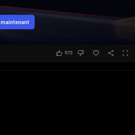
 maintenant
973