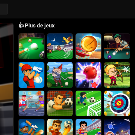
👍
Plus de jeux