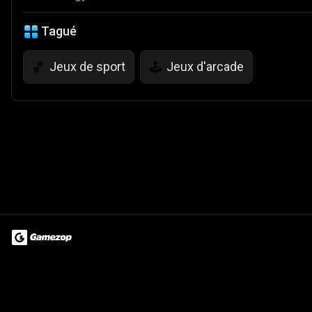
Tagué
Jeux de sport
Jeux d'arcade
🏀
🕹️
Terms of Use
Privacy Policy
About
Jobs
Partner With Us
Do
© 2026 Advergame Technologies Pvt. Ltd. ("ATPL"). Gamezop ® & Qu