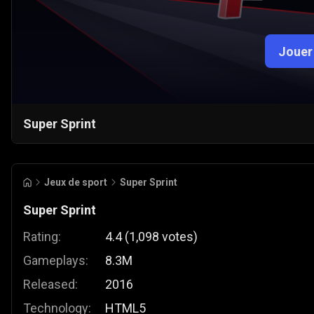
Jouer
Super Sprint
Jeux de sport
Super Sprint
Super Sprint
Rating:
4.4
(
1,098
votes
)
Gameplays:
8.3M
Released:
2016
Technology:
HTML5