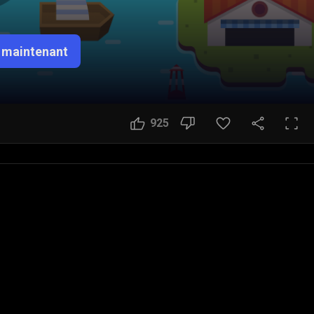
 maintenant
925