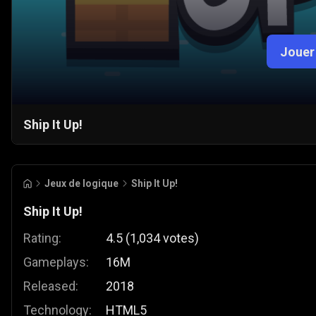
Jouer
Ship It Up!
Jeux de logique
Ship It Up!
Ship It Up!
Rating:
4.5
(
1,034
votes
)
Gameplays:
16M
Released:
2018
Technology:
HTML5