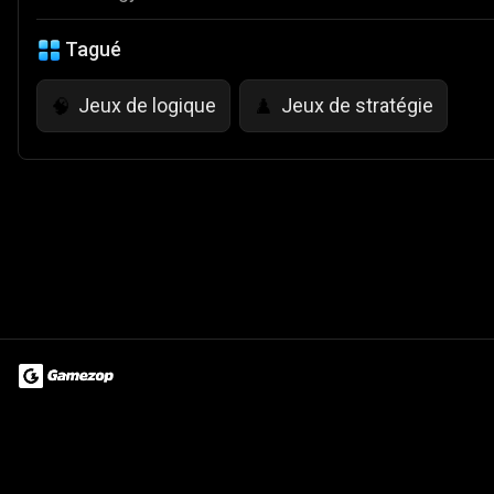
Tagué
Jeux de logique
Jeux de stratégie
🧠
♟️
Terms of Use
Privacy Policy
About
Jobs
Partner With Us
Do
© 2026 Advergame Technologies Pvt. Ltd. ("ATPL"). Gamezop ® & Qu