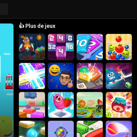
👍
Plus de jeux