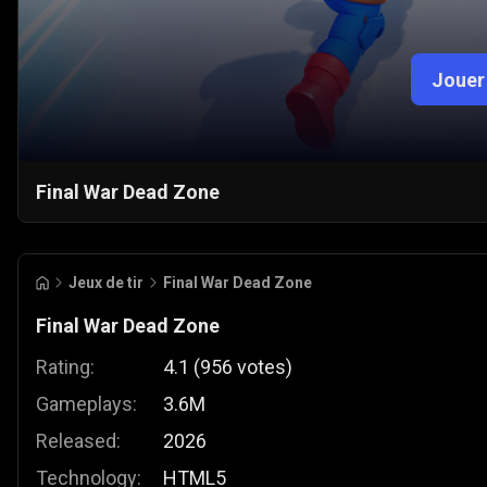
Jouer
Final War Dead Zone
Jeux de tir
Final War Dead Zone
Final War Dead Zone
Rating:
4.1
(
956
votes
)
Gameplays:
3.6M
Released:
2026
Technology:
HTML5