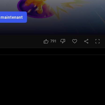
 maintenant
791