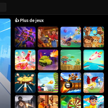
👍
Plus de jeux