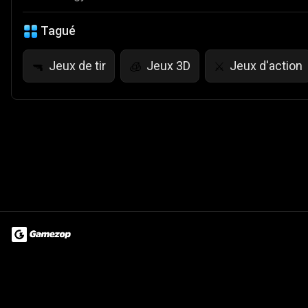
Tagué
Jeux de tir
Jeux 3D
Jeux d'action
🔫
🧊
⚔️
Terms of Use
Privacy Policy
About
Jobs
Partner With Us
Do
© 2026 Advergame Technologies Pvt. Ltd. ("ATPL"). Gamezop ® & Qu