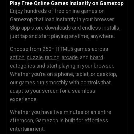
Play Free Online Games Instantly on Gamezop
Enjoy hundreds of free online games on
Gamezop that load instantly in your browser.
Skip app store downloads and endless installs,
just tap and start playing anytime, anywhere.
Choose from 250+ HTML5 games across
action
,
puzzle
,
racing
,
arcade
, and
board
categories and start playing in your browser.
Whether you’re on a phone, tablet, or desktop,
our games run smoothly with controls that
adapt to your screen for a seamless
experience.
Whether you have five minutes or an entire
afternoon, Gamezop is built for effortless
entertainment.