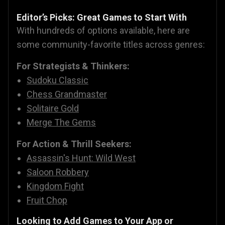
Editor’s Picks: Great Games to Start With
With hundreds of options available, here are
some community-favorite titles across genres:
For Strategists & Thinkers:
Sudoku Classic
Chess Grandmaster
Solitaire Gold
Merge The Gems
For Action & Thrill Seekers:
Assassin's Hunt: Wild West
Saloon Robbery
Kingdom Fight
Fruit Chop
Looking to Add Games to Your App or