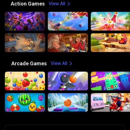
⚔️
Action Games
View All
🕹️
Arcade Games
View All