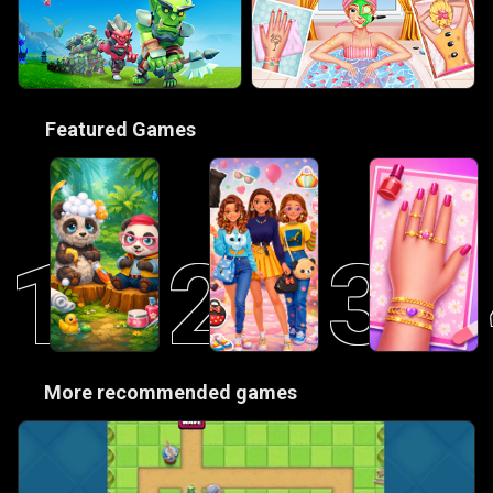
🎮
Featured Games
1
2
3
😋
More recommended games