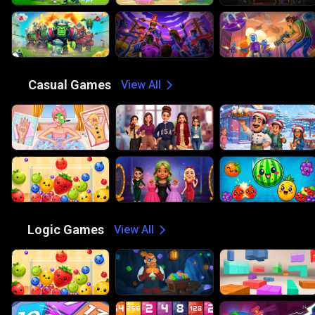
😎
Casual Games
View All
🧠
Logic Games
View All