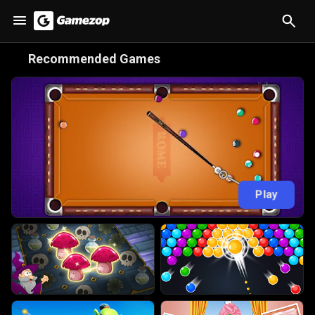
😋
Recommended Games
Play