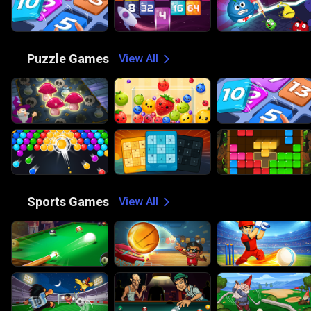
🧩
Puzzle Games
View All
🏀
Sports Games
View All