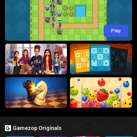
Play
Gamezop Originals