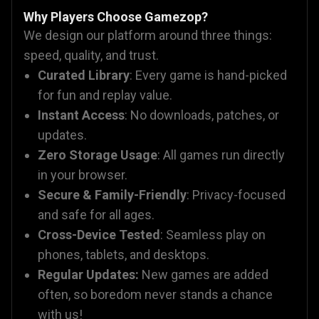
Why Players Choose Gamezop?
We design our platform around three things:
speed, quality, and trust.
Curated Library
: Every game is hand-picked
for fun and replay value.
Instant Access
: No downloads, patches, or
updates.
Zero Storage Usage
: All games run directly
in your browser.
Secure & Family-Friendly
: Privacy-focused
and safe for all ages.
Cross-Device Tested
: Seamless play on
phones, tablets, and desktops.
Regular Updates:
New games are added
often, so boredom never stands a chance
with us!