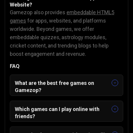
Website?
Gamezop also provides
embeddable HTML5
games
for apps, websites, and platforms
worldwide. Beyond games, we offer
embeddable quizzes, astrology modules,
cricket content, and trending blogs to help
boost engagement and revenue.
FAQ
What are the best free games on
Gamezop?
Some of our featured and community-
favorite titles include:
Which games can I play online with
Sudoku Classic
🧩
friends?
Merge The Gems
💎
You can enjoy multiplayer-friendly games
ZUNO
🃏
such as: