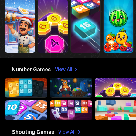
🔢
Number Games
View All
🔫
Shooting Games
View All