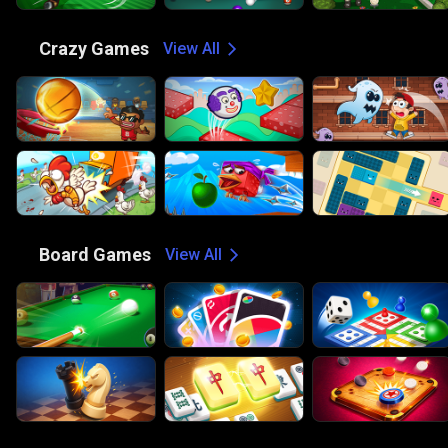
🤪
Crazy Games
View All
🎲
Board Games
View All