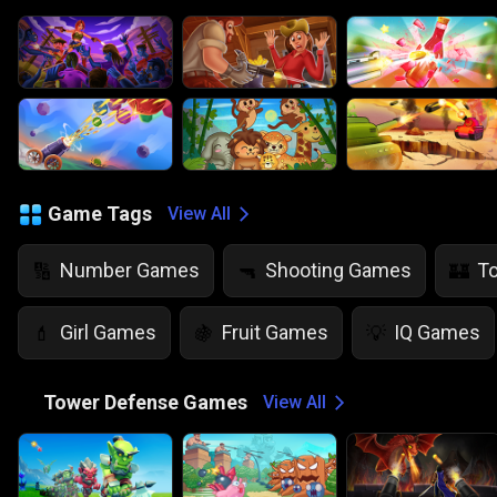
Game Tags
View All
Number Games
Shooting Games
T
🔢
🔫
🏰
Girl Games
Fruit Games
IQ Games
💄
🍇
💡
🏰
Tower Defense Games
View All