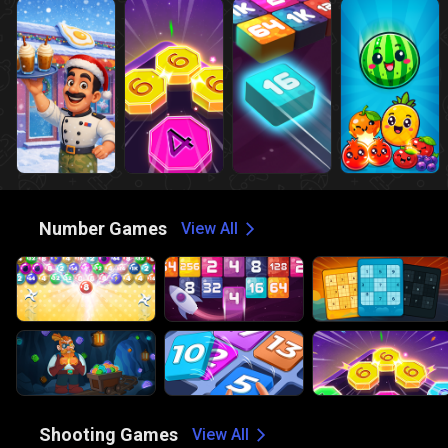
🔢
Number Games
View All
🔫
Shooting Games
View All