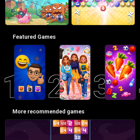
🎮
Featured Games
1
2
3
😋
More recommended games