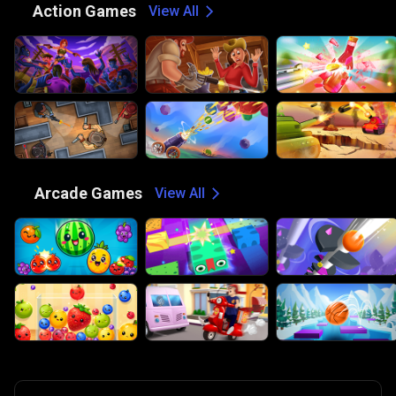
⚔️
Action Games
View All
🕹️
Arcade Games
View All