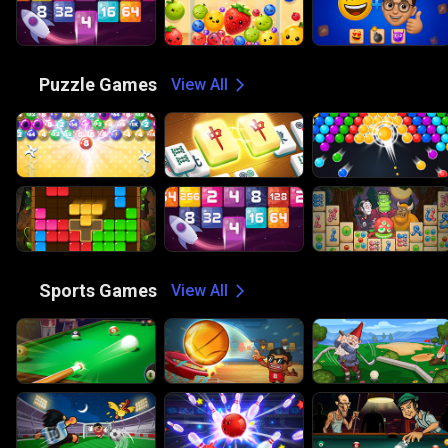
🧩
Puzzle Games
View All
🏀
Sports Games
View All