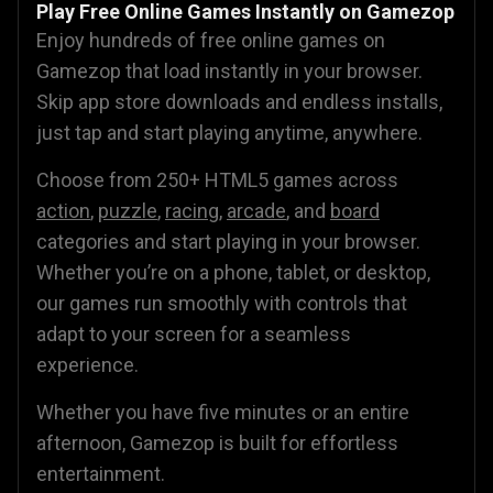
Play Free Online Games Instantly on Gamezop
Enjoy hundreds of free online games on
Gamezop that load instantly in your browser.
Skip app store downloads and endless installs,
just tap and start playing anytime, anywhere.
Choose from 250+ HTML5 games across
action
,
puzzle
,
racing
,
arcade
, and
board
categories and start playing in your browser.
Whether you’re on a phone, tablet, or desktop,
our games run smoothly with controls that
adapt to your screen for a seamless
experience.
Whether you have five minutes or an entire
afternoon, Gamezop is built for effortless
entertainment.