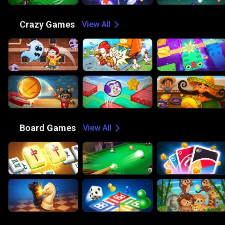
🤪
Crazy Games
View All
🎲
Board Games
View All