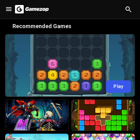
😋
Recommended Games
Play