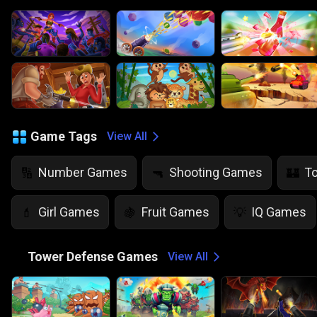
Game Tags
View All
Number Games
Shooting Games
T
🔢
🔫
🏰
Girl Games
Fruit Games
IQ Games
💄
🍇
💡
🏰
Tower Defense Games
View All