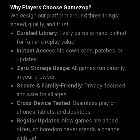
Why Players Choose Gamezop?
We design our platform around three things:
speed, quality, and trust.
Curated Library
: Every game is hand-picked
for fun and replay value.
Instant Access
: No downloads, patches, or
updates.
Zero Storage Usage
: All games run directly
in your browser.
Secure & Family-Friendly
: Privacy-focused
and safe for all ages.
Cross-Device Tested
: Seamless play on
phones, tablets, and desktops.
Regular Updates:
New games are added
often, so boredom never stands a chance
with us!