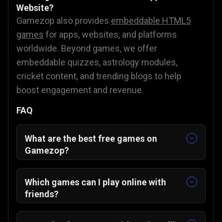
Website?
Gamezop also provides
embeddable HTML5
games
for apps, websites, and platforms
worldwide. Beyond games, we offer
embeddable quizzes, astrology modules,
cricket content, and trending blogs to help
boost engagement and revenue.
FAQ
What are the best free games on
Gamezop?
Some of our featured and community-
favorite titles include:
Which games can I play online with
Sudoku Classic
🧩
friends?
Merge The Gems
💎
You can enjoy multiplayer-friendly games
ZUNO
🃏
such as: