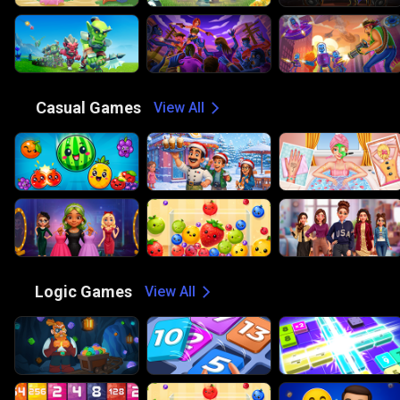
😎
Casual Games
View All
🧠
Logic Games
View All