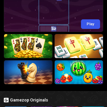
Play
Gamezop Originals