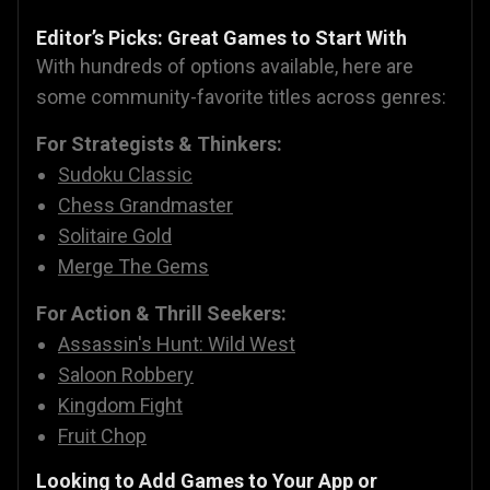
Editor’s Picks: Great Games to Start With
With hundreds of options available, here are
some community-favorite titles across genres:
For Strategists & Thinkers:
Sudoku Classic
Chess Grandmaster
Solitaire Gold
Merge The Gems
For Action & Thrill Seekers:
Assassin's Hunt: Wild West
Saloon Robbery
Kingdom Fight
Fruit Chop
Looking to Add Games to Your App or