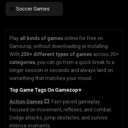
Soccer Games
⚽
Play
all kinds of games
online for free on
Gamezop, without downloading or installing.
With
250+ different types of games
across 20+
categories
, you can go from a quick break to a
longer session in seconds and always land on
something that matches your mood.
Top Game Tags On Gamezop⭐
Action Games
💥
: Fast-paced gameplay
focused on movement, reflexes, and combat.
Dodge attacks, jump obstacles, and survive
intense moments.