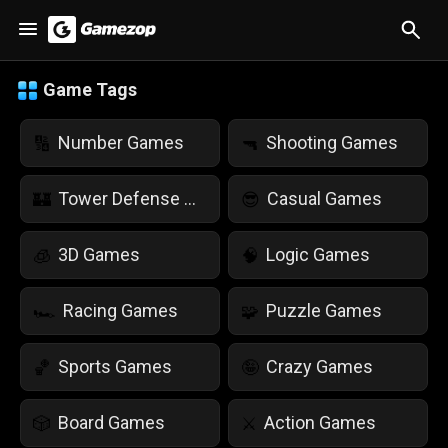
Game Tags
Number Games
Shooting Games
🔢
🔫
Tower Defense Games
Casual Games
🏰
😎
3D Games
Logic Games
🧊
🧠
Racing Games
Puzzle Games
🏎️
🧩
Sports Games
Crazy Games
🏀
🤪
Board Games
Action Games
🎲
⚔️