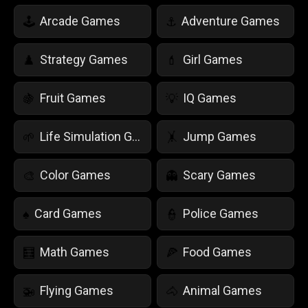
Arcade Games
Adventure Games
🕹️
⚓
Strategy Games
Girl Games
♟️
💄
Fruit Games
IQ Games
🍇
💡
Life Simulation Games
Jump Games
🌱
🤸
Color Games
Scary Games
🎨
👻
Card Games
Police Games
♠️
👮
Math Games
Food Games
🧮
🍕
Flying Games
Animal Games
🚁
🐴