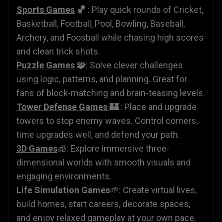
Sports Games
🏀
: Play quick rounds of Cricket,
Basketball, Football, Pool, Bowling, Baseball,
Archery, and Foosball while chasing high scores
and clean trick shots.
Puzzle Games
🧩
: Solve clever challenges
using logic, patterns, and planning. Great for
fans of block-matching and brain-teasing levels.
Tower Defense Games
🏰
: Place and upgrade
towers to stop enemy waves. Control corners,
time upgrades well, and defend your path.
3D Games
🧊: Explore immersive three-
dimensional worlds with smooth visuals and
engaging environments.
Life Simulation Games
🌱: Create virtual lives,
build homes, start careers, decorate spaces,
and enjoy relaxed gameplay at your own pace.