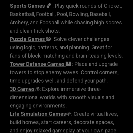
Sports Games
🏀
: Play quick rounds of Cricket,
Basketball, Football, Pool, Bowling, Baseball,
Archery, and Foosball while chasing high scores
and clean trick shots.
Puzzle Games
🧩
: Solve clever challenges
using logic, patterns, and planning. Great for
fans of block-matching and brain-teasing levels.
Tower Defense Games
🏰
: Place and upgrade
towers to stop enemy waves. Control corners,
time upgrades well, and defend your path.
3D Games
🧊: Explore immersive three-
dimensional worlds with smooth visuals and
engaging environments.
Life Simulation Games
🌱: Create virtual lives,
build homes, start careers, decorate spaces,
and enjoy relaxed gameplay at your own pace.