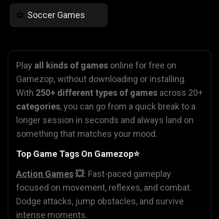
Soccer Games
⚽
Play
all kinds of games
online for free on
Gamezop, without downloading or installing.
With
250+ different types of games
across 20+
categories
, you can go from a quick break to a
longer session in seconds and always land on
something that matches your mood.
Top Game Tags On Gamezop⭐
Action Games
💥
: Fast-paced gameplay
focused on movement, reflexes, and combat.
Dodge attacks, jump obstacles, and survive
intense moments.