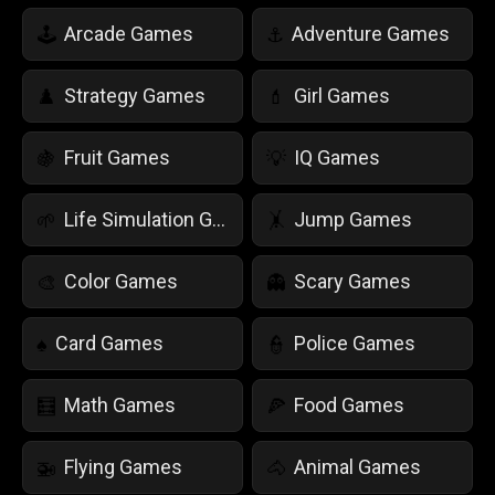
Arcade Games
Adventure Games
🕹️
⚓
Strategy Games
Girl Games
♟️
💄
Fruit Games
IQ Games
🍇
💡
Life Simulation Games
Jump Games
🌱
🤸
Color Games
Scary Games
🎨
👻
Card Games
Police Games
♠️
👮
Math Games
Food Games
🧮
🍕
Flying Games
Animal Games
🚁
🐴