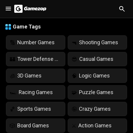
Game Tags
Number Games
Shooting Games
🔢
🔫
Tower Defense Games
Casual Games
🏰
😎
3D Games
Logic Games
🧊
🧠
Racing Games
Puzzle Games
🏎️
🧩
Sports Games
Crazy Games
🏀
🤪
Board Games
Action Games
🎲
⚔️