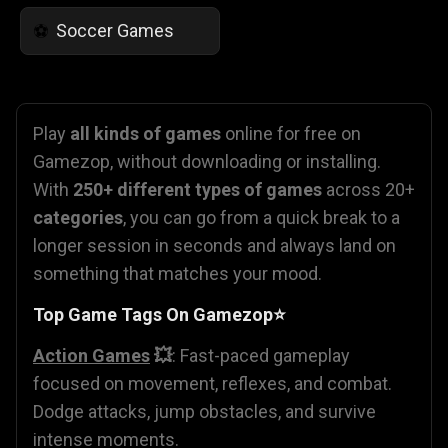
Soccer Games
⚽
Play
all kinds of games
online for free on
Gamezop, without downloading or installing.
With
250+ different types of games
across 20+
categories
, you can go from a quick break to a
longer session in seconds and always land on
something that matches your mood.
Top Game Tags On Gamezop⭐
Action Games
💥
: Fast-paced gameplay
focused on movement, reflexes, and combat.
Dodge attacks, jump obstacles, and survive
intense moments.