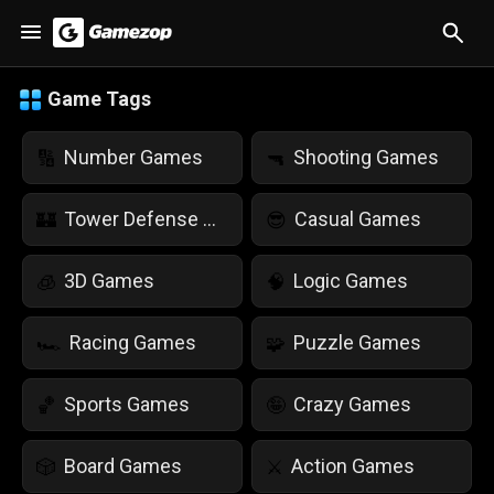
Game Tags
Number Games
Shooting Games
🔢
🔫
Tower Defense Games
Casual Games
🏰
😎
3D Games
Logic Games
🧊
🧠
Racing Games
Puzzle Games
🏎️
🧩
Sports Games
Crazy Games
🏀
🤪
Board Games
Action Games
🎲
⚔️