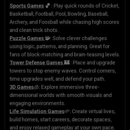
Sports Games
🏀
: Play quick rounds of Cricket,
Basketball, Football, Pool, Bowling, Baseball,
Archery, and Foosball while chasing high scores
and clean trick shots.
Puzzle Games
🧩
: Solve clever challenges
using logic, patterns, and planning. Great for
fans of block-matching and brain-teasing levels.
Tower Defense Games
🏰
: Place and upgrade
towers to stop enemy waves. Control corners,
time upgrades well, and defend your path.
3D Games
🧊: Explore immersive three-
dimensional worlds with smooth visuals and
engaging environments.
Life Simulation Games
🌱: Create virtual lives,
build homes, start careers, decorate spaces,
and enjoy relaxed gameplay at your own pace.