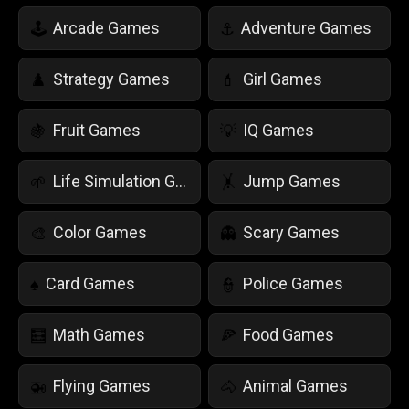
Arcade Games
Adventure Games
🕹️
⚓
Strategy Games
Girl Games
♟️
💄
Fruit Games
IQ Games
🍇
💡
Life Simulation Games
Jump Games
🌱
🤸
Color Games
Scary Games
🎨
👻
Card Games
Police Games
♠️
👮
Math Games
Food Games
🧮
🍕
Flying Games
Animal Games
🚁
🐴