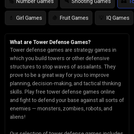
Number Games
Shooting Games
T
🔢
🔫
🏰
Girl Games
Fruit Games
IQ Games
💄
🍇
💡
What are Tower Defense Games?
Tower defense games are strategy games in
which you build towers or other defensive
structures to stop waves of assailants. They
prove to be a great way for you to improve
planning, decision-making, and tactical thinking
skills. Play free tower defense games online
and fight to defend your base against all sorts of
enemies — monsters, zombies, robots, and
aliens!
Our selection of tower defense games includes