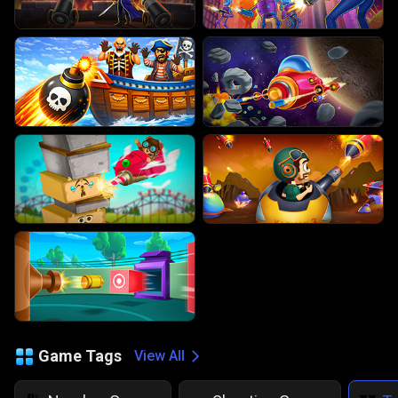
Game Tags
View All