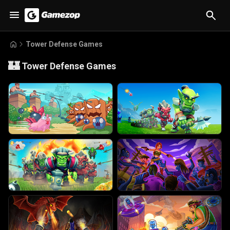
Tower Defense Games
🏰
Tower Defense Games