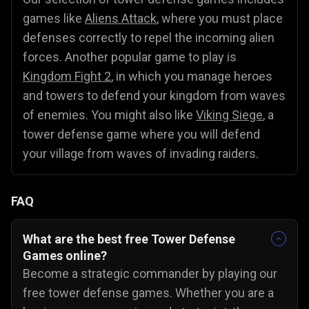
games like
Aliens Attack
, where you must place
defenses correctly to repel the incoming alien
forces. Another popular game to play is
Kingdom Fight 2
, in which you manage heroes
and towers to defend your kingdom from waves
of enemies. You might also like
Viking Siege
, a
tower defense game where you will defend
your village from waves of invading raiders.
FAQ
What are the best free Tower Defense
Games online?
Become a strategic commander by playing our
free tower defense games. Whether you are a