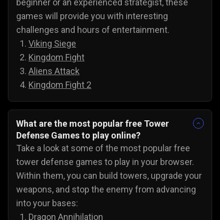
beginner or an experienced strategist, these
games will provide you with interesting
challenges and hours of entertainment.
Viking Siege
Kingdom Fight
Aliens Attack
Kingdom Fight 2
What are the most popular free Tower
Defense Games to play online?
Take a look at some of the most popular free
tower defense games to play in your browser.
Within them, you can build towers, upgrade your
weapons, and stop the enemy from advancing
into your bases:
Dragon Annihilation