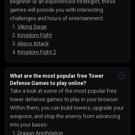
beginner or an experienced strategist, these
games will provide you with interesting
challenges and hours of entertainment.
Viking Siege
Kingdom Fight
Aliens Attack
Kingdom Fight 2
What are the most popular free Tower
Defense Games to play online?
Take a look at some of the most popular free
tower defense games to play in your browser.
Within them, you can build towers, upgrade your
weapons, and stop the enemy from advancing
into your bases:
Dragon Annihilation