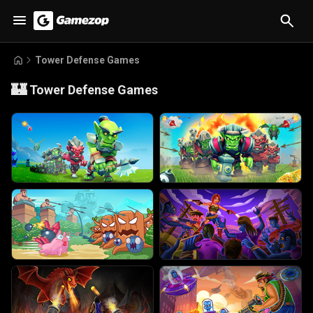
Tower Defense Games
🏰
Tower Defense Games