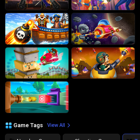
Game Tags
View All