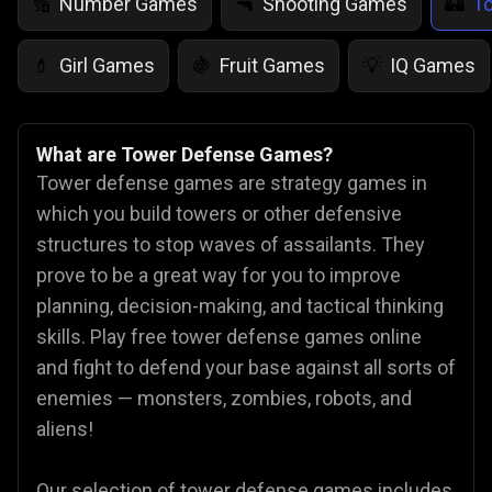
Number Games
Shooting Games
T
🔢
🔫
🏰
Girl Games
Fruit Games
IQ Games
💄
🍇
💡
What are Tower Defense Games?
Tower defense games are strategy games in
which you build towers or other defensive
structures to stop waves of assailants. They
prove to be a great way for you to improve
planning, decision-making, and tactical thinking
skills. Play free tower defense games online
and fight to defend your base against all sorts of
enemies — monsters, zombies, robots, and
aliens!
Our selection of tower defense games includes