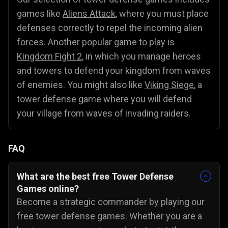
games like
Aliens Attack
, where you must place
defenses correctly to repel the incoming alien
forces. Another popular game to play is
Kingdom Fight 2
, in which you manage heroes
and towers to defend your kingdom from waves
of enemies. You might also like
Viking Siege
, a
tower defense game where you will defend
your village from waves of invading raiders.
FAQ
What are the best free Tower Defense
Games online?
Become a strategic commander by playing our
free tower defense games. Whether you are a