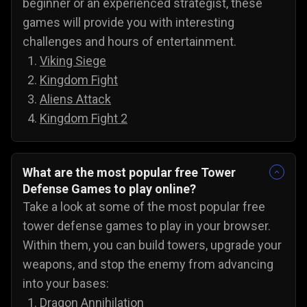
beginner or an experienced strategist, these
games will provide you with interesting
challenges and hours of entertainment.
Viking Siege
Kingdom Fight
Aliens Attack
Kingdom Fight 2
What are the most popular free Tower
Defense Games to play online?
Take a look at some of the most popular free
tower defense games to play in your browser.
Within them, you can build towers, upgrade your
weapons, and stop the enemy from advancing
into your bases:
Dragon Annihilation