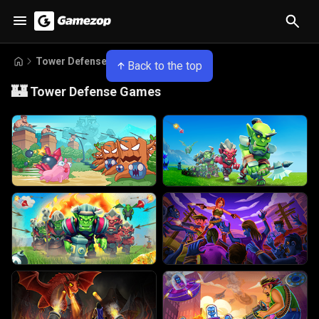
Tower Defense Games
Back to the top
🏰
Tower Defense Games