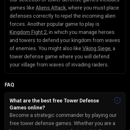
games like
Aliens Attack
, where you must place
defenses correctly to repel the incoming alien
forces. Another popular game to play is
Kingdom Fight 2
, in which you manage heroes
and towers to defend your kingdom from waves
of enemies. You might also like
Viking Siege
, a
tower defense game where you will defend
your village from waves of invading raiders.
FAQ
What are the best free Tower Defense
Games online?
Become a strategic commander by playing our
free tower defense games. Whether you are a