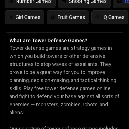
Number Games
Shooting Games
T
🔢
🔫
🏰
Girl Games
Fruit Games
IQ Games
💄
🍇
💡
What are Tower Defense Games?
Tower defense games are strategy games in
which you build towers or other defensive
structures to stop waves of assailants. They
prove to be a great way for you to improve
planning, decision-making, and tactical thinking
skills. Play free tower defense games online
and fight to defend your base against all sorts of
enemies — monsters, zombies, robots, and
aliens!
Our selection of tower defense games includes