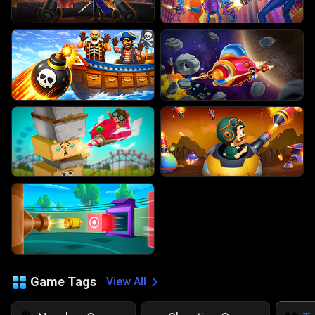
Game Tags
View All