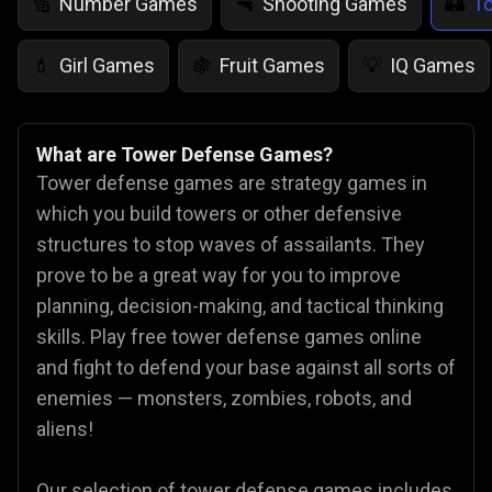
Number Games
Shooting Games
T
🔢
🔫
🏰
Girl Games
Fruit Games
IQ Games
💄
🍇
💡
What are Tower Defense Games?
Tower defense games are strategy games in
which you build towers or other defensive
structures to stop waves of assailants. They
prove to be a great way for you to improve
planning, decision-making, and tactical thinking
skills. Play free tower defense games online
and fight to defend your base against all sorts of
enemies — monsters, zombies, robots, and
aliens!
Our selection of tower defense games includes