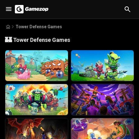
Tower Defense Games
🏰
Tower Defense Games