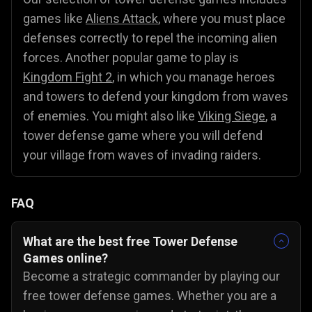
games like
Aliens Attack
, where you must place
defenses correctly to repel the incoming alien
forces. Another popular game to play is
Kingdom Fight 2
, in which you manage heroes
and towers to defend your kingdom from waves
of enemies. You might also like
Viking Siege
, a
tower defense game where you will defend
your village from waves of invading raiders.
FAQ
What are the best free Tower Defense
Games online?
Become a strategic commander by playing our
free tower defense games. Whether you are a