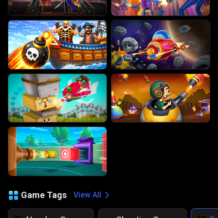
Game Tags
View All