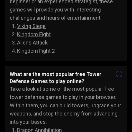
beginner or an experienced strategist, these
games will provide you with interesting
challenges and hours of entertainment.
Viking Siege
Kingdom Fight
Aliens Attack
Kingdom Fight 2
What are the most popular free Tower
Defense Games to play online?
Take a look at some of the most popular free
tower defense games to play in your browser.
Within them, you can build towers, upgrade your
weapons, and stop the enemy from advancing
into your bases:
Dragon Annihilation