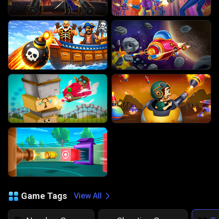
Game Tags
View All