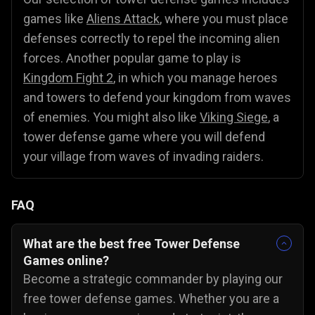
games like
Aliens Attack
, where you must place
defenses correctly to repel the incoming alien
forces. Another popular game to play is
Kingdom Fight 2
, in which you manage heroes
and towers to defend your kingdom from waves
of enemies. You might also like
Viking Siege
, a
tower defense game where you will defend
your village from waves of invading raiders.
FAQ
What are the best free Tower Defense
Games online?
Become a strategic commander by playing our
free tower defense games. Whether you are a