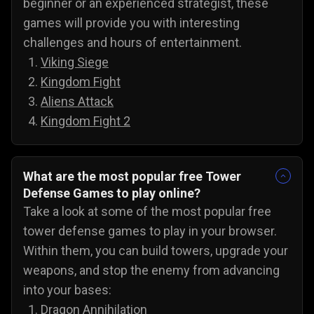
beginner or an experienced strategist, these
games will provide you with interesting
challenges and hours of entertainment.
Viking Siege
Kingdom Fight
Aliens Attack
Kingdom Fight 2
What are the most popular free Tower
Defense Games to play online?
Take a look at some of the most popular free
tower defense games to play in your browser.
Within them, you can build towers, upgrade your
weapons, and stop the enemy from advancing
into your bases:
Dragon Annihilation