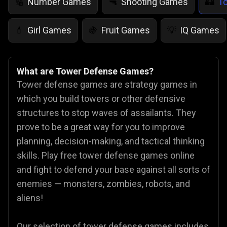
Number Games
Shooting Games
T
🔢
🔫
🏰
Girl Games
Fruit Games
IQ Games
💄
🍇
💡
What are Tower Defense Games?
Tower defense games are strategy games in
which you build towers or other defensive
structures to stop waves of assailants. They
prove to be a great way for you to improve
planning, decision-making, and tactical thinking
skills. Play free tower defense games online
and fight to defend your base against all sorts of
enemies — monsters, zombies, robots, and
aliens!
Our selection of tower defense games includes