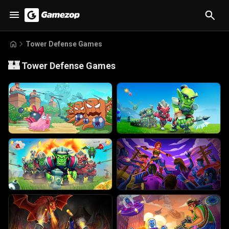
Tower Defense Games
🏰
Tower Defense Games