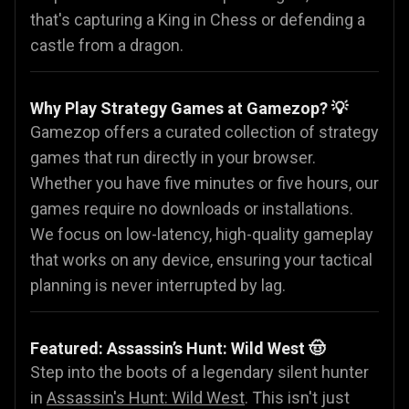
that's capturing a King in Chess or defending a
castle from a dragon.
Why Play Strategy Games at Gamezop? 💡
Gamezop offers a curated collection of strategy
games that run directly in your browser.
Whether you have five minutes or five hours, our
games require no downloads or installations.
We focus on low-latency, high-quality gameplay
that works on any device, ensuring your tactical
planning is never interrupted by lag.
Featured: Assassin’s Hunt: Wild West 🤠
Step into the boots of a legendary silent hunter
in
Assassin's Hunt: Wild West
. This isn't just