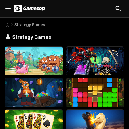
Strategy Games
♟️
Strategy Games