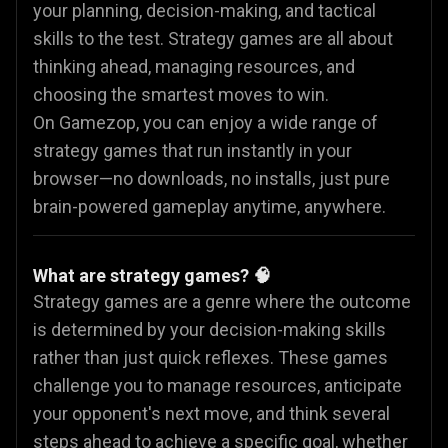
your planning, decision-making, and tactical
skills to the test. Strategy games are all about
thinking ahead, managing resources, and
choosing the smartest moves to win.
On Gamezop, you can enjoy a wide range of
strategy games that run instantly in your
browser—no downloads, no installs, just pure
brain-powered gameplay anytime, anywhere.
What are strategy games? 🧠
Strategy games are a genre where the outcome
is determined by your decision-making skills
rather than just quick reflexes. These games
challenge you to manage resources, anticipate
your opponent's next move, and think several
steps ahead to achieve a specific goal, whether