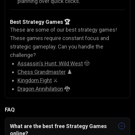
planning over quick clicks.
Best Strategy Games 🏆
These are some of our best strategy games!
These games require constant focus and
strategic gameplay. Can you handle the
challenge?
Assassin's Hunt: Wild West
🤠
Chess Grandmaster
♟️
Kingdom Fight
⚔️
Dragon Annihilation
🐉
FAQ
What are the best free Strategy Games
online?