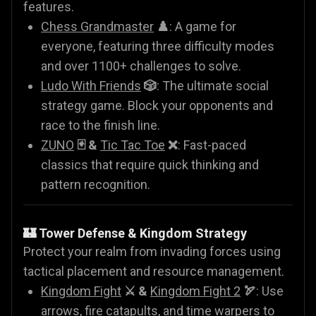
features.
Chess Grandmaster
♟️
: A game for
everyone, featuring three difficulty modes
and over 1100+ challenges to solve.
Ludo With Friends
🎲
: The ultimate social
strategy game. Block your opponents and
race to the finish line.
ZUNO
🃏 &
Tic Tac Toe
❌
: Fast-paced
classics that require quick thinking and
pattern recognition.
🏰 Tower Defense & Kingdom Strategy
Protect your realm from invading forces using
tactical placement and resource management.
Kingdom Fight
⚔️ &
Kingdom Fight 2
🏹
: Use
arrows, fire catapults, and time warpers to