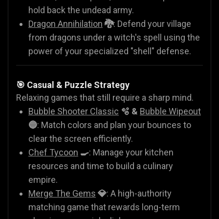
hold back the undead army.
Dragon Annihilation
🐉
: Defend your village
from dragons under a witch's spell using the
power of your specialized "shell" defense.
🎯 Casual & Puzzle Strategy
Relaxing games that still require a sharp mind.
Bubble Shooter Classic
🫧 &
Bubble Wipeout
🔵
: Match colors and plan your bounces to
clear the screen efficiently.
Chef Tycoon
🍳
: Manage your kitchen
resources and time to build a culinary
empire.
Merge The Gems
💎
: A high-authority
matching game that rewards long-term