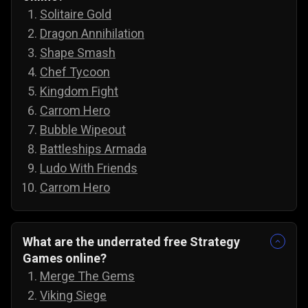
Solitaire Gold
Dragon Annihilation
Shape Smash
Chef Tycoon
Kingdom Fight
Carrom Hero
Bubble Wipeout
Battleships Armada
Ludo With Friends
Carrom Hero
What are the underrated free Strategy
Games online?
Merge The Gems
Viking Siege