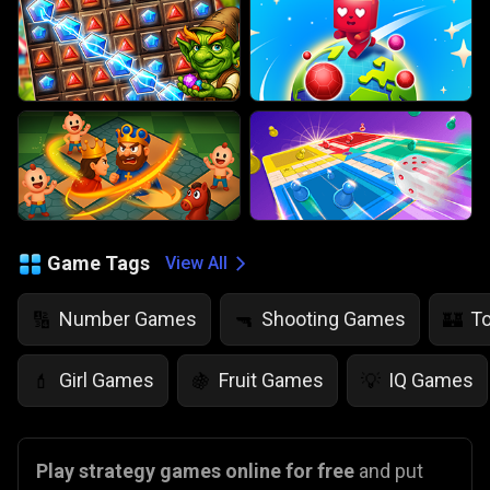
Game Tags
View All
Number Games
Shooting Games
T
🔢
🔫
🏰
Girl Games
Fruit Games
IQ Games
💄
🍇
💡
Play strategy games online for free
and put