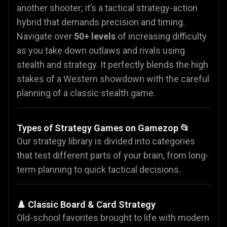
another shooter; it’s a tactical strategy-action
hybrid that demands precision and timing.
Navigate over
50+ levels
of increasing difficulty
as you take down outlaws and rivals using
stealth and strategy. It perfectly blends the high
stakes of a Western showdown with the careful
planning of a classic stealth game.
Types of Strategy Games on Gamezop 📂
Our strategy library is divided into categories
that test different parts of your brain, from long-
term planning to quick tactical decisions.
♟️ Classic Board & Card Strategy
Old-school favorites brought to life with modern