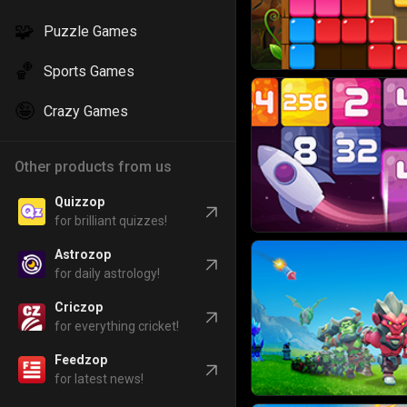
🧩
Puzzle Games
🏀
Sports Games
🤪
Crazy Games
Other products from us
Quizzop
for brilliant quizzes!
Astrozop
for daily astrology!
Criczop
for everything cricket!
Feedzop
for latest news!