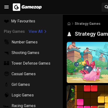
❤️
My Favourites
Strategy Games
Play Games
View All
Strategy Ga
♟️
🔢
Number Games
🔫
Shooting Games
🏰
Tower Defense Games
😎
Casual Games
💄
Girl Games
🧠
Logic Games
🏎️
Racing Games