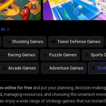
 All
Shooting Games
Tower Defense Games
🔫
🏰
Racing Games
Puzzle Games
Sports
🏎️
🧩
🏀
Arcade Games
Adventure Games
Stra
🕹️
⚓
♟️
Life Simulation Games
Jump Games
Colo
🤸
🎨
s online for free
and put your planning, decision-making, 
ad, managing resources, and choosing the smartest move
Math Games
Food Games
Flying Gam
🧮
🍕
🚁
 enjoy a wide range of strategy games that run instantl