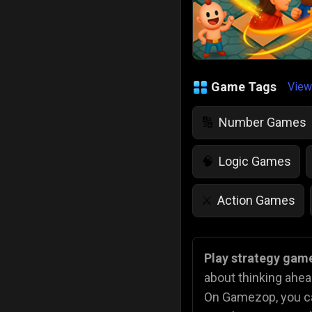
Game Tags
View
Number Games
🔢
Logic Games
🧠
Action Games
⚔️
IQ Games
💡
🌱
Play strategy game
about thinking ahe
Police Games
👮
On Gamezop, you can