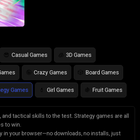
Casual Games
3D Games
😎
🧊
 Games
Crazy Games
Board Games
🤪
🎲
tegy Games
Girl Games
Fruit Games
💄
🍇
r Games
Scary Games
Card Games
👻
♠️
and tactical skills to the test. Strategy games are all
s to win.
es
Animal Games
Soccer Games
🐴
⚽
y in your browser—no downloads, no installs, just