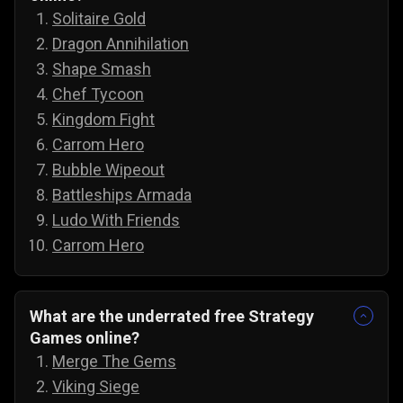
Solitaire Gold
Dragon Annihilation
Shape Smash
Chef Tycoon
Kingdom Fight
Carrom Hero
Bubble Wipeout
Battleships Armada
Ludo With Friends
Carrom Hero
What are the underrated free Strategy
Games online?
Merge The Gems
Viking Siege