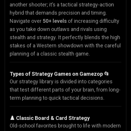
another shooter; it’s a tactical strategy-action
hybrid that demands precision and timing.
Navigate over
50+ levels
of increasing difficulty
as you take down outlaws and rivals using
stealth and strategy. It perfectly blends the high
stakes of a Western showdown with the careful
planning of a classic stealth game.
Types of Strategy Games on Gamezop 📂
Our strategy library is divided into categories
that test different parts of your brain, from long-
term planning to quick tactical decisions.
♟️ Classic Board & Card Strategy
Old-school favorites brought to life with modern