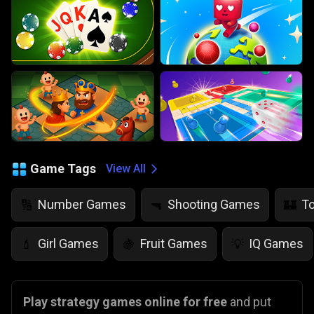
Game Tags
View All
Number Games
Shooting Games
T
🔢
🔫
🏰
Girl Games
Fruit Games
IQ Games
💄
🍇
💡
Play strategy games online for free
and put