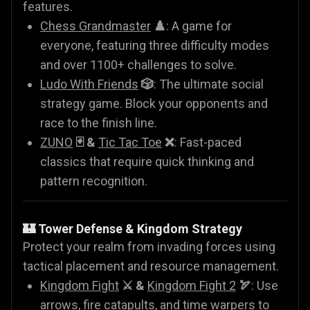
features.
Chess Grandmaster
♟️
: A game for
everyone, featuring three difficulty modes
and over 1100+ challenges to solve.
Ludo With Friends
🎲
: The ultimate social
strategy game. Block your opponents and
race to the finish line.
ZUNO
🃏 &
Tic Tac Toe
❌
: Fast-paced
classics that require quick thinking and
pattern recognition.
🏰 Tower Defense & Kingdom Strategy
Protect your realm from invading forces using
tactical placement and resource management.
Kingdom Fight
⚔️ &
Kingdom Fight 2
🏹
: Use
arrows, fire catapults, and time warpers to