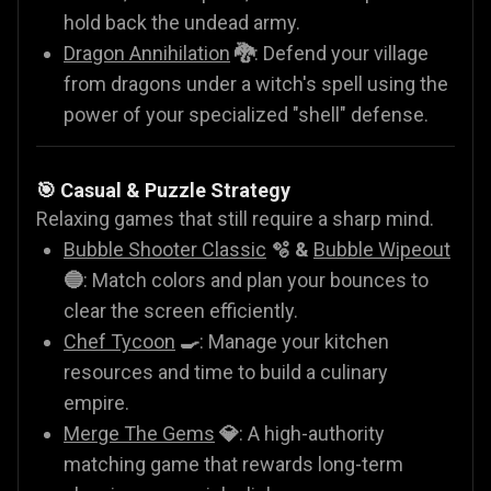
hold back the undead army.
Dragon Annihilation
🐉
: Defend your village
from dragons under a witch's spell using the
power of your specialized "shell" defense.
🎯 Casual & Puzzle Strategy
Relaxing games that still require a sharp mind.
Bubble Shooter Classic
🫧 &
Bubble Wipeout
🔵
: Match colors and plan your bounces to
clear the screen efficiently.
Chef Tycoon
🍳
: Manage your kitchen
resources and time to build a culinary
empire.
Merge The Gems
💎
: A high-authority
matching game that rewards long-term