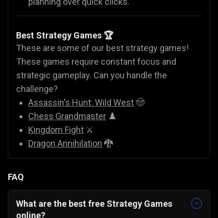
planning over quick clicks.
Best Strategy Games 🏆
These are some of our best strategy games!
These games require constant focus and
strategic gameplay. Can you handle the
challenge?
Assassin's Hunt: Wild West
🤠
Chess Grandmaster
♟️
Kingdom Fight
⚔️
Dragon Annihilation
🐉
FAQ
What are the best free Strategy Games
online?