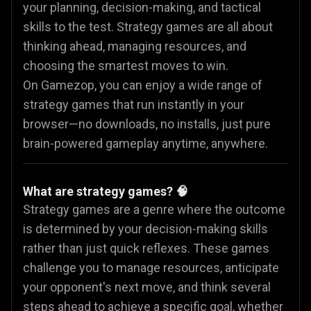
your planning, decision-making, and tactical
skills to the test. Strategy games are all about
thinking ahead, managing resources, and
choosing the smartest moves to win.
On Gamezop, you can enjoy a wide range of
strategy games that run instantly in your
browser—no downloads, no installs, just pure
brain-powered gameplay anytime, anywhere.
What are strategy games? 🧠
Strategy games are a genre where the outcome
is determined by your decision-making skills
rather than just quick reflexes. These games
challenge you to manage resources, anticipate
your opponent's next move, and think several
steps ahead to achieve a specific goal, whether