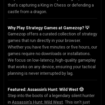
that's capturing a King in Chess or defending a
castle from a dragon.
Why Play Strategy Games at Gamezop? 💡
Gamezop offers a curated collection of strategy
games that run directly in your browser.
Whether you have five minutes or five hours, our
games require no downloads or installations.
We focus on low-latency, high-quality gameplay
that works on any device, ensuring your tactical
planning is never interrupted by lag.
Featured: Assassin’s Hunt: Wild West 🤠
Step into the boots of a legendary silent hunter
in
Assassin's Hunt: Wild West
. This isn't just