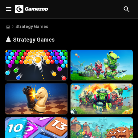
Strategy Games
♟️
Strategy Games