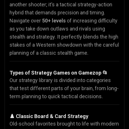
another shooter; it’s a tactical strategy-action
hybrid that demands precision and timing.
Navigate over
50+ levels
of increasing difficulty
as you take down outlaws and rivals using
stealth and strategy. It perfectly blends the high
stakes of a Western showdown with the careful
planning of a classic stealth game.
Types of Strategy Games on Gamezop 📂
Our strategy library is divided into categories
that test different parts of your brain, from long-
term planning to quick tactical decisions.
♟️ Classic Board & Card Strategy
Old-school favorites brought to life with modern