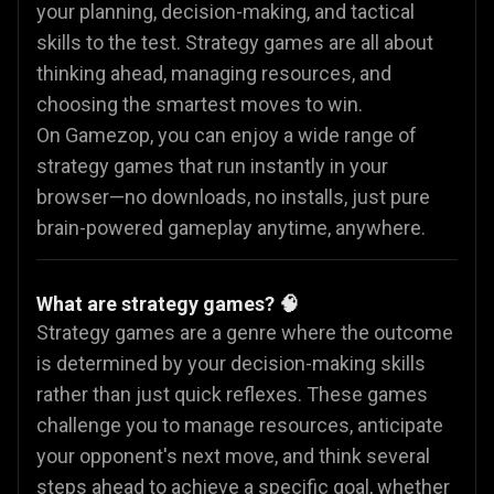
your planning, decision-making, and tactical
skills to the test. Strategy games are all about
thinking ahead, managing resources, and
choosing the smartest moves to win.
On Gamezop, you can enjoy a wide range of
strategy games that run instantly in your
browser—no downloads, no installs, just pure
brain-powered gameplay anytime, anywhere.
What are strategy games? 🧠
Strategy games are a genre where the outcome
is determined by your decision-making skills
rather than just quick reflexes. These games
challenge you to manage resources, anticipate
your opponent's next move, and think several
steps ahead to achieve a specific goal, whether