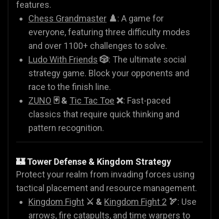
features.
Chess Grandmaster
♟️
: A game for
everyone, featuring three difficulty modes
and over 1100+ challenges to solve.
Ludo With Friends
🎲
: The ultimate social
strategy game. Block your opponents and
race to the finish line.
ZUNO
🃏 &
Tic Tac Toe
❌
: Fast-paced
classics that require quick thinking and
pattern recognition.
🏰 Tower Defense & Kingdom Strategy
Protect your realm from invading forces using
tactical placement and resource management.
Kingdom Fight
⚔️ &
Kingdom Fight 2
🏹
: Use
arrows, fire catapults, and time warpers to