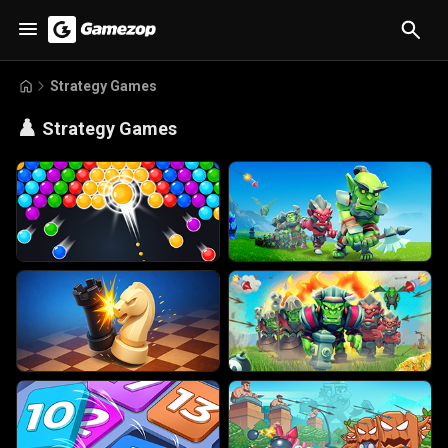
Strategy Games
♟️
Strategy Games