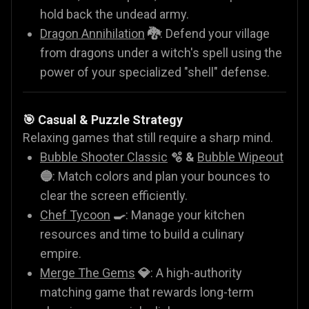
hold back the undead army.
Dragon Annihilation
🐉
: Defend your village
from dragons under a witch's spell using the
power of your specialized "shell" defense.
🎯 Casual & Puzzle Strategy
Relaxing games that still require a sharp mind.
Bubble Shooter Classic
🫧 &
Bubble Wipeout
🔵
: Match colors and plan your bounces to
clear the screen efficiently.
Chef Tycoon
🍳
: Manage your kitchen
resources and time to build a culinary
empire.
Merge The Gems
💎
: A high-authority
matching game that rewards long-term