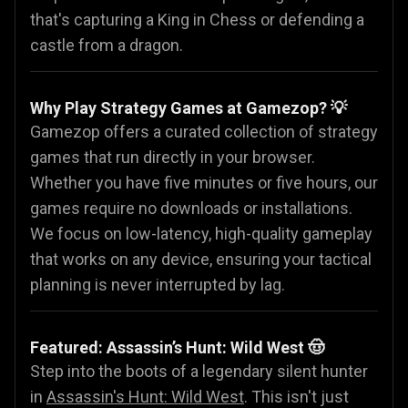
that's capturing a King in Chess or defending a
castle from a dragon.
Why Play Strategy Games at Gamezop? 💡
Gamezop offers a curated collection of strategy
games that run directly in your browser.
Whether you have five minutes or five hours, our
games require no downloads or installations.
We focus on low-latency, high-quality gameplay
that works on any device, ensuring your tactical
planning is never interrupted by lag.
Featured: Assassin’s Hunt: Wild West 🤠
Step into the boots of a legendary silent hunter
in
Assassin's Hunt: Wild West
. This isn't just