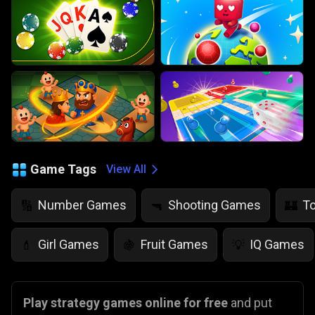
Game Tags
View All
Number Games
Shooting Games
T
🔢
🔫
🏰
Girl Games
Fruit Games
IQ Games
💄
🍇
💡
Play strategy games online for free
and put