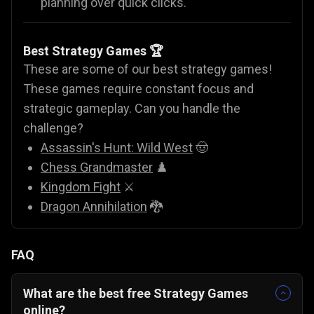
planning over quick clicks.
Best Strategy Games 🏆
These are some of our best strategy games!
These games require constant focus and
strategic gameplay. Can you handle the
challenge?
Assassin's Hunt: Wild West
🤠
Chess Grandmaster
♟️
Kingdom Fight
⚔️
Dragon Annihilation
🐉
FAQ
What are the best free Strategy Games
online?