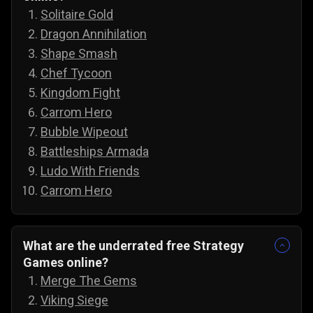
Solitaire Gold
Dragon Annihilation
Shape Smash
Chef Tycoon
Kingdom Fight
Carrom Hero
Bubble Wipeout
Battleships Armada
Ludo With Friends
Carrom Hero
What are the underrated free Strategy
Games online?
Merge The Gems
Viking Siege