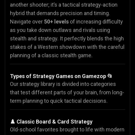
another shooter; it’s a tactical strategy-action
hybrid that demands precision and timing.
Navigate over
50+ levels
of increasing difficulty
as you take down outlaws and rivals using
stealth and strategy. It perfectly blends the high
stakes of a Western showdown with the careful
planning of a classic stealth game.
Types of Strategy Games on Gamezop 📂
Our strategy library is divided into categories
that test different parts of your brain, from long-
term planning to quick tactical decisions.
♟️ Classic Board & Card Strategy
Old-school favorites brought to life with modern