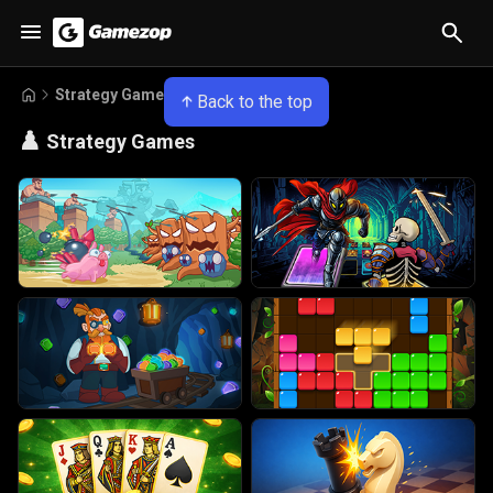
Strategy Games
Back to the top
♟️
Strategy Games