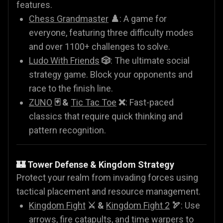
features.
Chess Grandmaster
♟️
: A game for
everyone, featuring three difficulty modes
and over 1100+ challenges to solve.
Ludo With Friends
🎲
: The ultimate social
strategy game. Block your opponents and
race to the finish line.
ZUNO
🃏 &
Tic Tac Toe
❌
: Fast-paced
classics that require quick thinking and
pattern recognition.
🏰 Tower Defense & Kingdom Strategy
Protect your realm from invading forces using
tactical placement and resource management.
Kingdom Fight
⚔️ &
Kingdom Fight 2
🏹
: Use
arrows, fire catapults, and time warpers to