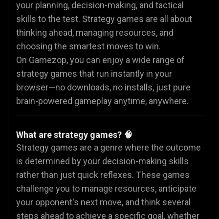
your planning, decision-making, and tactical
skills to the test. Strategy games are all about
thinking ahead, managing resources, and
choosing the smartest moves to win.
On Gamezop, you can enjoy a wide range of
strategy games that run instantly in your
browser—no downloads, no installs, just pure
brain-powered gameplay anytime, anywhere.
What are strategy games? 🧠
Strategy games are a genre where the outcome
is determined by your decision-making skills
rather than just quick reflexes. These games
challenge you to manage resources, anticipate
your opponent's next move, and think several
steps ahead to achieve a specific goal, whether