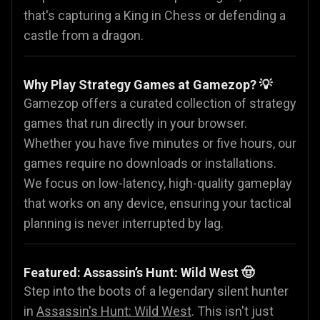
that's capturing a King in Chess or defending a
castle from a dragon.
Why Play Strategy Games at Gamezop? 💡
Gamezop offers a curated collection of strategy
games that run directly in your browser.
Whether you have five minutes or five hours, our
games require no downloads or installations.
We focus on low-latency, high-quality gameplay
that works on any device, ensuring your tactical
planning is never interrupted by lag.
Featured: Assassin’s Hunt: Wild West 🤠
Step into the boots of a legendary silent hunter
in
Assassin's Hunt: Wild West
. This isn't just