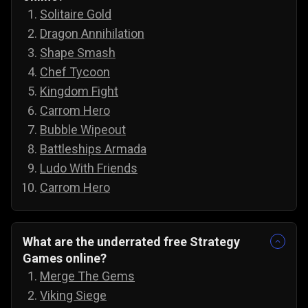
Solitaire Gold
Dragon Annihilation
Shape Smash
Chef Tycoon
Kingdom Fight
Carrom Hero
Bubble Wipeout
Battleships Armada
Ludo With Friends
Carrom Hero
What are the underrated free Strategy
Games online?
Merge The Gems
Viking Siege