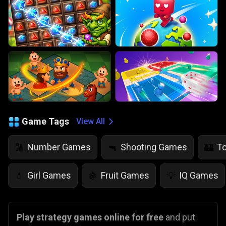
Game Tags
View All
Number Games
Shooting Games
T
🔢
🔫
🏰
Girl Games
Fruit Games
IQ Games
💄
🍇
💡
Play strategy games online for free
and put