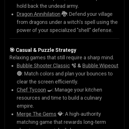
hold back the undead army.
Dragon Annihilation
🐉
: Defend your village
from dragons under a witch's spell using the
power of your specialized "shell" defense.
🎯 Casual & Puzzle Strategy
Relaxing games that still require a sharp mind.
Bubble Shooter Classic
🫧 &
Bubble Wipeout
🔵
: Match colors and plan your bounces to
clear the screen efficiently.
Chef Tycoon
🍳
: Manage your kitchen
resources and time to build a culinary
empire.
Merge The Gems
💎
: A high-authority
matching game that rewards long-term