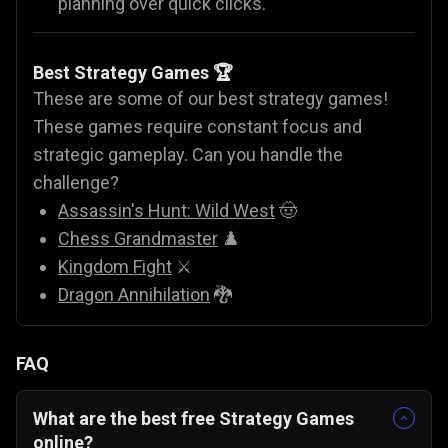
planning over quick clicks.
Best Strategy Games 🏆
These are some of our best strategy games!
These games require constant focus and
strategic gameplay. Can you handle the
challenge?
Assassin's Hunt: Wild West
🤠
Chess Grandmaster
♟️
Kingdom Fight
⚔️
Dragon Annihilation
🐉
FAQ
What are the best free Strategy Games
online?