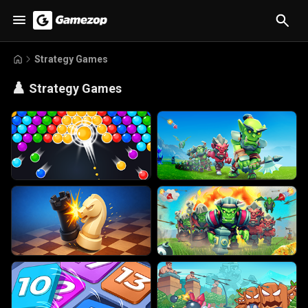
Strategy Games
♟️
Strategy Games