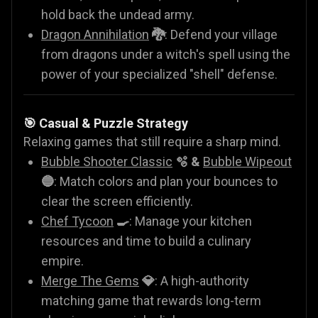
hold back the undead army.
Dragon Annihilation
🐉
: Defend your village
from dragons under a witch's spell using the
power of your specialized "shell" defense.
🎯 Casual & Puzzle Strategy
Relaxing games that still require a sharp mind.
Bubble Shooter Classic
🫧 &
Bubble Wipeout
🔵
: Match colors and plan your bounces to
clear the screen efficiently.
Chef Tycoon
🍳
: Manage your kitchen
resources and time to build a culinary
empire.
Merge The Gems
💎
: A high-authority
matching game that rewards long-term