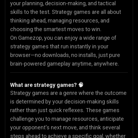
your planning, decision-making, and tactical
skills to the test. Strategy games are all about
thinking ahead, managing resources, and
choosing the smartest moves to win.
On Gamezop, you can enjoy a wide range of
strategy games that run instantly in your
browser—no downloads, no installs, just pure
brain-powered gameplay anytime, anywhere.
What are strategy games? 🧠
Strategy games are a genre where the outcome
is determined by your decision-making skills
rather than just quick reflexes. These games
challenge you to manage resources, anticipate
your opponent's next move, and think several
steps ahead to achieve a specific goal, whether