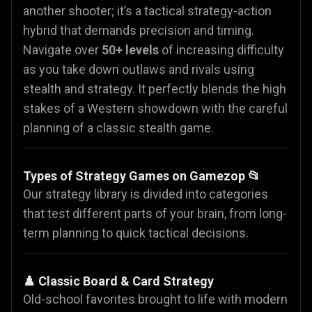
another shooter; it’s a tactical strategy-action
hybrid that demands precision and timing.
Navigate over
50+ levels
of increasing difficulty
as you take down outlaws and rivals using
stealth and strategy. It perfectly blends the high
stakes of a Western showdown with the careful
planning of a classic stealth game.
Types of Strategy Games on Gamezop 📂
Our strategy library is divided into categories
that test different parts of your brain, from long-
term planning to quick tactical decisions.
♟️ Classic Board & Card Strategy
Old-school favorites brought to life with modern