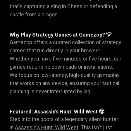
that's capturing a King in Chess or defending a
castle from a dragon.
Why Play Strategy Games at Gamezop? 💡
Gamezop offers a curated collection of strategy
games that run directly in your browser.
Whether you have five minutes or five hours, our
games require no downloads or installations.
We focus on low-latency, high-quality gameplay
that works on any device, ensuring your tactical
planning is never interrupted by lag.
Featured: Assassin’s Hunt: Wild West 🤠
Step into the boots of a legendary silent hunter
in
Assassin's Hunt: Wild West
. This isn't just