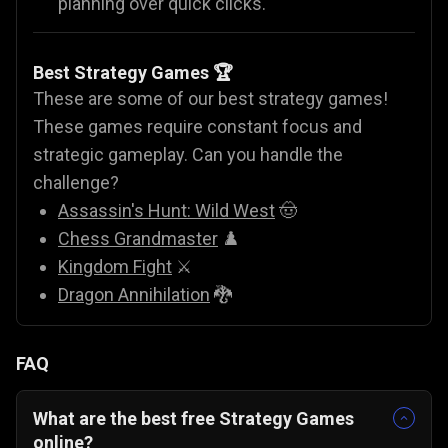
planning over quick clicks.
Best Strategy Games 🏆
These are some of our best strategy games!
These games require constant focus and
strategic gameplay. Can you handle the
challenge?
Assassin's Hunt: Wild West
🤠
Chess Grandmaster
♟️
Kingdom Fight
⚔️
Dragon Annihilation
🐉
FAQ
What are the best free Strategy Games
online?