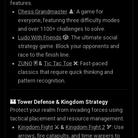
features.
Chess Grandmaster
♟️
: A game for
everyone, featuring three difficulty modes
and over 1100+ challenges to solve.
Ludo With Friends
🎲
: The ultimate social
strategy game. Block your opponents and
race to the finish line.
ZUNO
🃏 &
Tic Tac Toe
❌
: Fast-paced
classics that require quick thinking and
pattern recognition.
🏰 Tower Defense & Kingdom Strategy
Protect your realm from invading forces using
tactical placement and resource management.
Kingdom Fight
⚔️ &
Kingdom Fight 2
🏹
: Use
arrows, fire catapults, and time warpers to