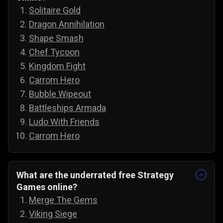
Solitaire Gold
Dragon Annihilation
Shape Smash
Chef Tycoon
Kingdom Fight
Carrom Hero
Bubble Wipeout
Battleships Armada
Ludo With Friends
Carrom Hero
What are the underrated free Strategy
Games online?
Merge The Gems
Viking Siege