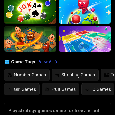
Game Tags
View All
Number Games
Shooting Games
T
🔢
🔫
🏰
Girl Games
Fruit Games
IQ Games
💄
🍇
💡
Play strategy games online for free
and put