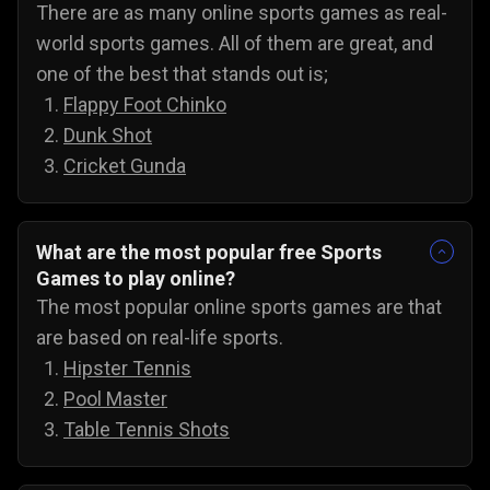
There are as many online sports games as real-
world sports games. All of them are great, and
one of the best that stands out is;
Flappy Foot Chinko
Dunk Shot
Cricket Gunda
What are the most popular free Sports
Games to play online?
The most popular online sports games are that
are based on real-life sports.
Hipster Tennis
Pool Master
Table Tennis Shots