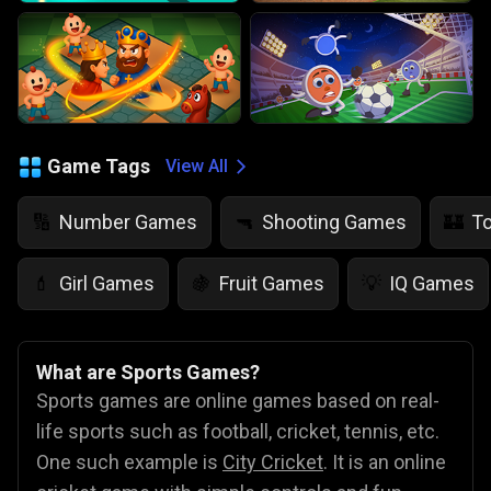
Game Tags
View All
Number Games
Shooting Games
T
🔢
🔫
🏰
Girl Games
Fruit Games
IQ Games
💄
🍇
💡
What are Sports Games?
Sports games are online games based on real-
life sports such as football, cricket, tennis, etc.
One such example is
City Cricket
. It is an online