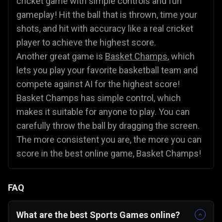
cricket game with simple controls and fun
gameplay! Hit the ball that is thrown, time your
shots, and hit with accuracy like a real cricket
player to achieve the highest score.
Another great game is
Basket Champs
, which
lets you play your favorite basketball team and
compete against AI for the highest score!
Basket Champs has simple control, which
makes it suitable for anyone to play. You can
carefully throw the ball by dragging the screen.
The more consistent you are, the more you can
score in the best online game, Basket Champs!
FAQ
What are the best Sports Games online?