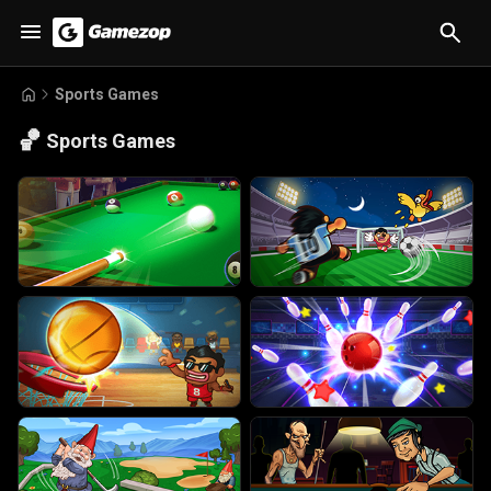
Sports Games
🏀
Sports Games