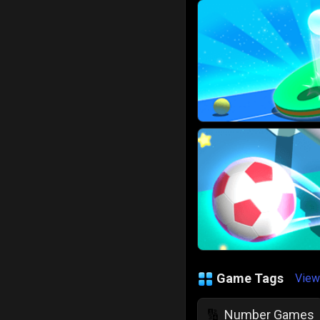
Game Tags
View
Number Games
🔢