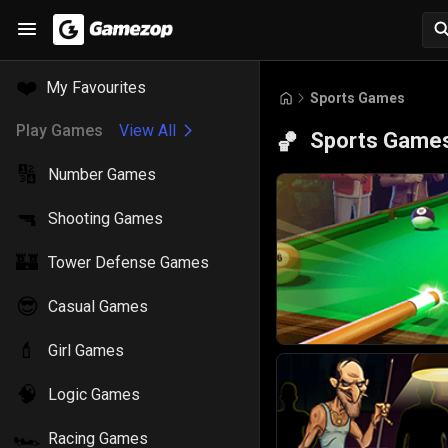
❤️
My Favourites
Sports Games
Play Games
View All
Sports Game
🏀
🔢
Number Games
🔫
Shooting Games
🏰
Tower Defense Games
😎
Casual Games
💄
Girl Games
🧠
Logic Games
🏎️
Racing Games