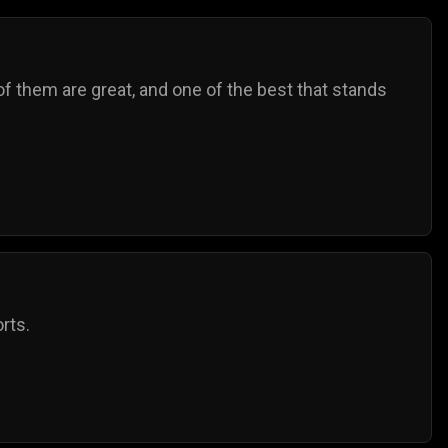
f them are great, and one of the best that stands
rts.