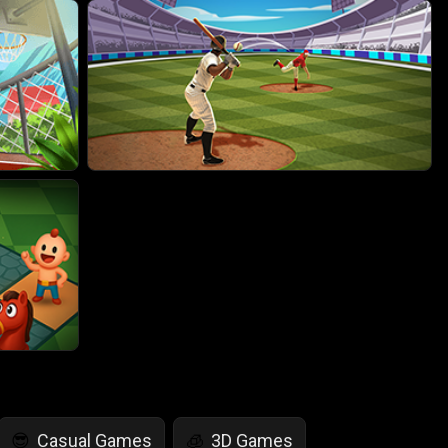
Casual Games
3D Games
😎
🧊