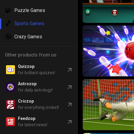
🧩
Puzzle Games
🏀
Sports Games
🤪
Crazy Games
Other products from us
Quizzop
for brilliant quizzes!
Astrozop
for daily astrology!
Criczop
for everything cricket!
Feedzop
for latest news!