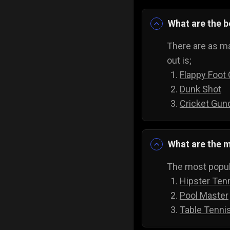
What are the 
There are as ma
out is;
Flappy Foot
Dunk Shot
Cricket Gun
What are the m
The most popula
Hipster Ten
Pool Master
Table Tenni