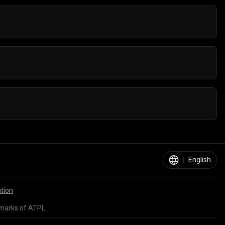
orts games on any device - Computer, Mobile, or
n internet connection.
|
English
ation
marks of ATPL.