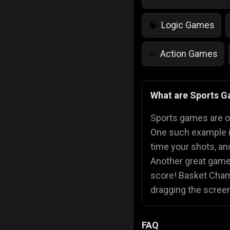
Logic Games
🧠
Action Games
⚔️
IQ Games
💡
🌱
What are Sports 
Police Games
👮
Sports games are onl
One such example 
time your shots, and
Another great game
score! Basket Champ
dragging the scree
FAQ