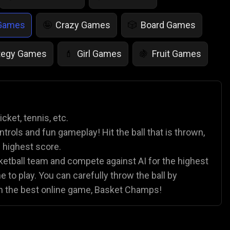
 Games
Crazy Games
Board Games
🤪
🎲
tegy Games
Girl Games
Fruit Games
💄
🍇
r Games
Scary Games
Card Games
👻
♠️
es
Animal Games
Soccer Games
🐴
⚽
cket, tennis, etc.
ntrols and fun gameplay! Hit the ball that is thrown,
e highest score.
sketball team and compete against AI for the highest
to play. You can carefully throw the ball by
in the best online game, Basket Champs!