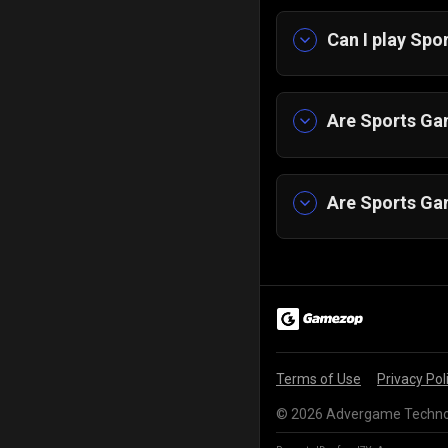
Can I play Sp
Yes, you can pl
Tablet.
Are Sports Gam
Yes! All our ga
Are Sports Ga
Yes, they work 
Terms of Use
Privacy Pol
© 2026 Advergame Technolo