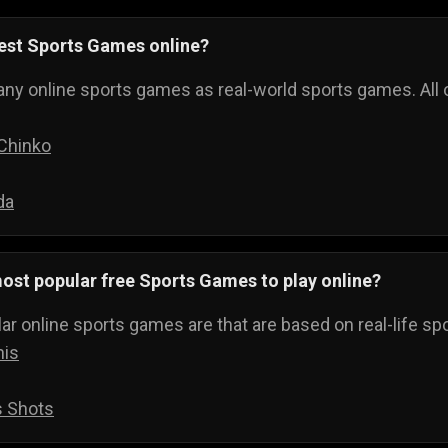
best Sports Games online?
ny online sports games as real-world sports games. All o
 Chinko
da
ost popular free Sports Games to play online?
r online sports games are that are based on real-life spo
nis
s Shots