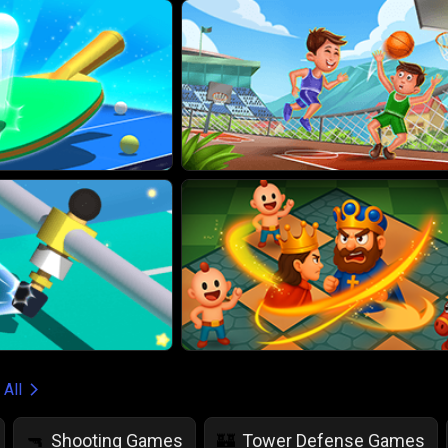
 All
Shooting Games
Tower Defense Games
🔫
🏰