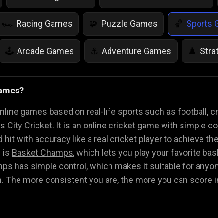
Racing Games
Puzzle Games
Sports
🏎️
🧩
🏀
Arcade Games
Adventure Games
Stra
🕹️
⚓
♟️
Life Simulation Games
Jump Games
Colo
🤸
🎨
Games?
Math Games
Food Games
Flying Gam
🧮
🍕
🚁
ine games based on real-life sports such as football, cri
is
City Cricket
. It is an online cricket game with simple co
 hit with accuracy like a real cricket player to achieve th
 is
Basket Champs
, which lets you play your favorite ba
s has simple control, which makes it suitable for anyone 
n. The more consistent you are, the more you can score 