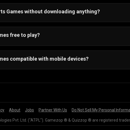
orts Games without downloading anything?
ay all sports games online. You can play your favorite sp
es free to play?
mes are free to play and only require a web browser and a
mes compatible with mobile devices?
on all Android and IOS devices.
icy
About
Jobs
Partner With Us
Do Not Sell My Personal Inform
gies Pvt. Ltd. ("ATPL"). Gamezop ® & Quizzop ® are registered trade