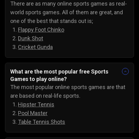
There are as many online sports games as real-
world sports games. All of them are great, and
one of the best that stands out is;
Flappy Foot Chinko
Dunk Shot
Cricket Gunda
What are the most popular free Sports
Games to play online?
The most popular online sports games are that
are based on real-life sports.
Hipster Tennis
Pool Master
Table Tennis Shots