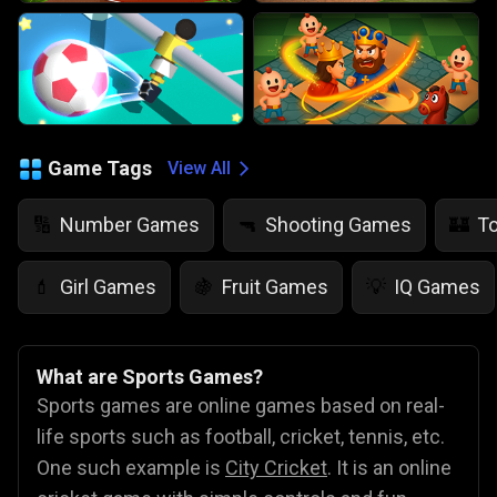
Game Tags
View All
Number Games
Shooting Games
T
🔢
🔫
🏰
Girl Games
Fruit Games
IQ Games
💄
🍇
💡
What are Sports Games?
Sports games are online games based on real-
life sports such as football, cricket, tennis, etc.
One such example is
City Cricket
. It is an online