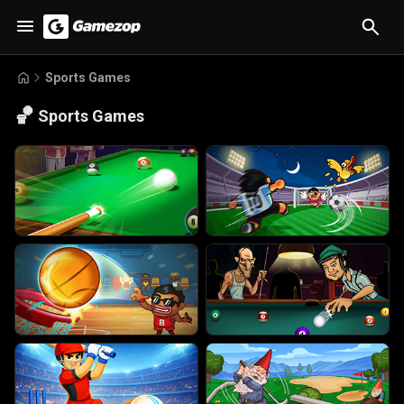
Sports Games
🏀
Sports Games