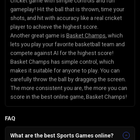
cricket game with simple controls and fun
gameplay! Hit the ball that is thrown, time your
shots, and hit with accuracy like a real cricket
player to achieve the highest score.
Another great game is
Basket Champs
, which
lets you play your favorite basketball team and
compete against AI for the highest score!
Basket Champs has simple control, which
makes it suitable for anyone to play. You can
carefully throw the ball by dragging the screen.
The more consistent you are, the more you can
score in the best online game, Basket Champs!
FAQ
What are the best Sports Games online?