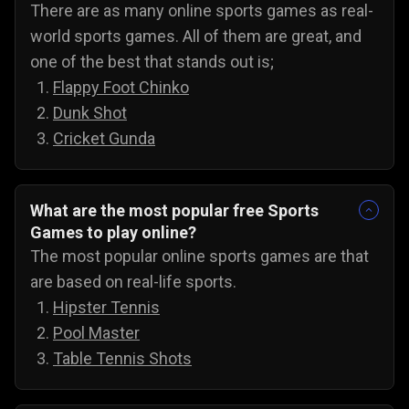
There are as many online sports games as real-
world sports games. All of them are great, and
one of the best that stands out is;
Flappy Foot Chinko
Dunk Shot
Cricket Gunda
What are the most popular free Sports
Games to play online?
The most popular online sports games are that
are based on real-life sports.
Hipster Tennis
Pool Master
Table Tennis Shots