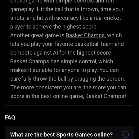
cricket game with simple controls and fun
gameplay! Hit the ball that is thrown, time your
shots, and hit with accuracy like a real cricket
player to achieve the highest score.
Another great game is
Basket Champs
, which
lets you play your favorite basketball team and
compete against AI for the highest score!
Basket Champs has simple control, which
makes it suitable for anyone to play. You can
carefully throw the ball by dragging the screen.
The more consistent you are, the more you can
score in the best online game, Basket Champs!
FAQ
What are the best Sports Games online?