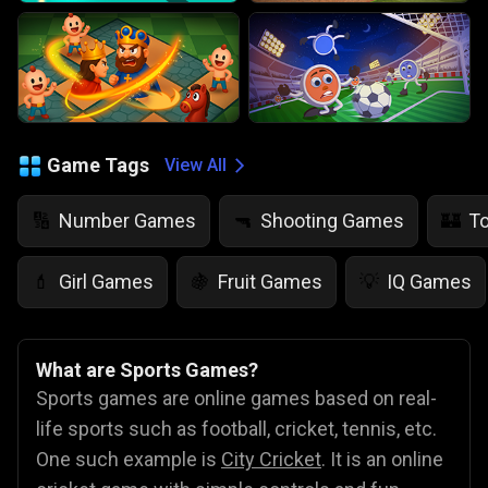
Game Tags
View All
Number Games
Shooting Games
T
🔢
🔫
🏰
Girl Games
Fruit Games
IQ Games
💄
🍇
💡
What are Sports Games?
Sports games are online games based on real-
life sports such as football, cricket, tennis, etc.
One such example is
City Cricket
. It is an online