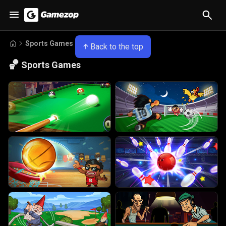
Sports Games
Back to the top
🏀
Sports Games